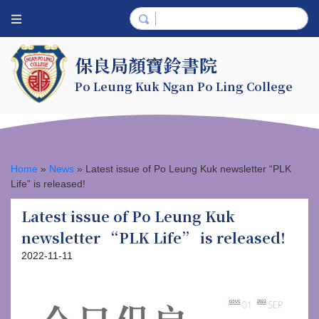
保良局顏寶鈴書院
Po Leung Kuk Ngan Po Ling College
Home
»
News
»
Latest issue of Po Leung Kuk newsletter “PLK
Life” is released!
Latest issue of Po Leung Kuk
newsletter “PLK Life” is released!
2022-11-11