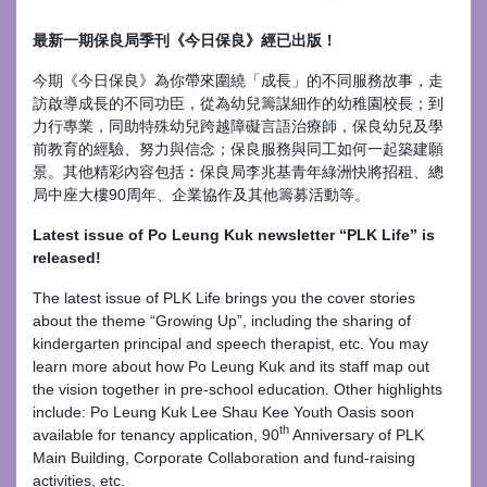
最新一期保良局季刊《今日保良》經已出版！
今期《今日保良》為你帶來圍繞「成長」的不同服務故事，走
訪啟導成長的不同功臣，從為幼兒籌謀細作的幼稚園校長；到
力行專業，同助特殊幼兒跨越障礙言語治療師，保良幼兒及學
前教育的經驗、努力與信念；保良服務與同工如何一起築建願
景。其他精彩內容包括︰保良局李兆基青年綠洲快將招租、總
局中座大樓90周年、企業協作及其他籌募活動等。
Latest issue of Po Leung Kuk newsletter “PLK Life” is
released!
The latest issue of PLK Life brings you the cover stories
about the theme “Growing Up”, including the sharing of
kindergarten principal and speech therapist, etc. You may
learn more about how Po Leung Kuk and its staff map out
the vision together in pre-school education. Other highlights
include: Po Leung Kuk Lee Shau Kee Youth Oasis soon
th
available for tenancy application, 90
Anniversary of PLK
Main Building, Corporate Collaboration and fund-raising
activities, etc.