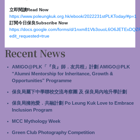
立即閱讀
Read Now
https://www.poleungkuk.org.hk/ebook/2022231stPLKToday/#p=1
訂閱今日保良
Subscribe Now
https://docs.google.com/forms/d/1nxm81Vb3ouoL6O6JETExDQZ
edit_requested=true
Recent News
AMIGO@PLK「『良』師．友共程」計劃 AMIGO@PLK
“Alumni Mentorship for Inheritance, Growth &
Opportunities” Programme
保良局屬下中學聯校交流考察團 及 保良局內地升學計劃
保良局擁抱愛．共融計劃 Po Leung Kuk Love to Embrace
Inclusion Program
MCC Mythology Week
Green Club Photography Competition