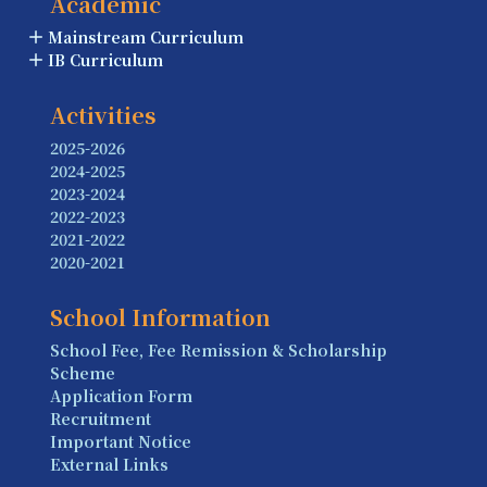
Academic
Mainstream Curriculum
IB Curriculum
Activities
2025-2026
2024-2025
2023-2024
2022-2023
2021-2022
2020-2021
School Information
School Fee, Fee Remission & Scholarship
Scheme
Application Form
Recruitment
Important Notice
External Links