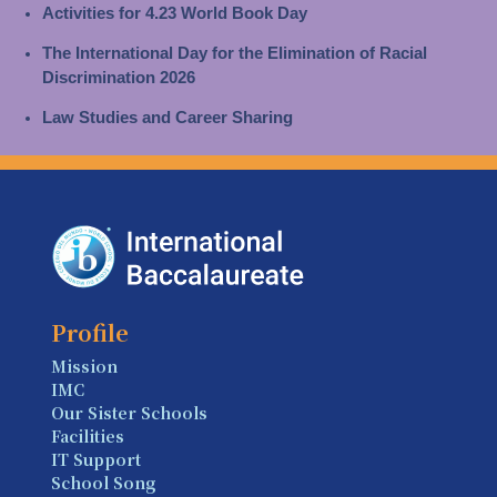
Activities for 4.23 World Book Day
The International Day for the Elimination of Racial
Discrimination 2026
Law Studies and Career Sharing
Profile
Mission
IMC
Our Sister Schools
Facilities
IT Support
School Song