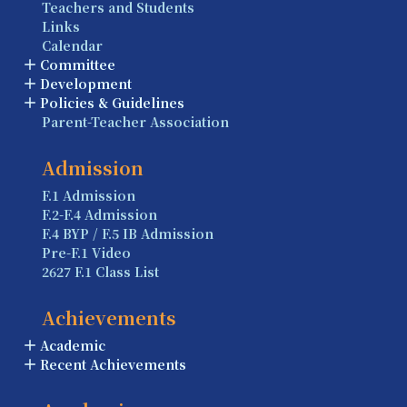
Teachers and Students
Links
Calendar
Committee
Development
Policies & Guidelines
Parent-Teacher Association
Admission
F.1 Admission
F.2-F.4 Admission
F.4 BYP / F.5 IB Admission
Pre-F.1 Video
2627 F.1 Class List
Achievements
Academic
Recent Achievements