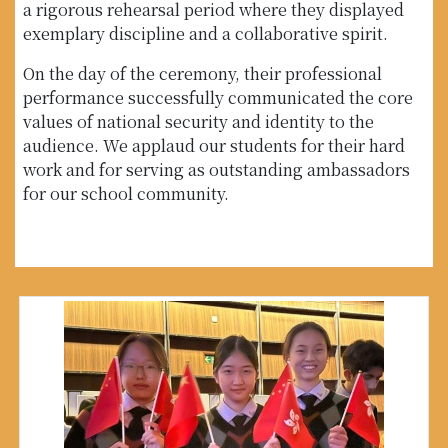
a rigorous rehearsal period where they displayed
exemplary discipline and a collaborative spirit.
On the day of the ceremony, their professional
performance successfully communicated the core
values of national security and identity to the
audience. We applaud our students for their hard
work and for serving as outstanding ambassadors
for our school community.