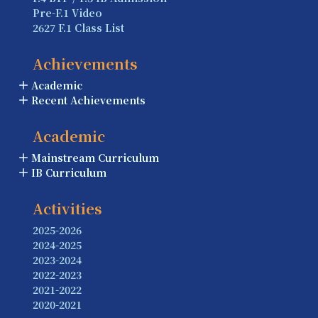
Pre-F.1 Video
2627 F.1 Class List
Achievements
Academic
Recent Achievements
Academic
Mainstream Curriculum
IB Curriculum
Activities
2025-2026
2024-2025
2023-2024
2022-2023
2021-2022
2020-2021