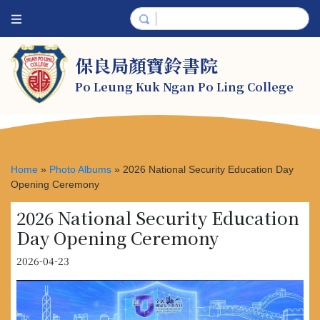
保良局顏寶鈴書院
Po Leung Kuk Ngan Po Ling College
Home
»
Photo Albums
»
2026 National Security Education Day
Opening Ceremony
2026 National Security Education
Day Opening Ceremony
2026-04-23