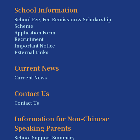
School Information
School Fee, Fee Remission & Scholarship
Scheme
Application Form
Recruitment
Important Notice
External Links
Current News
Current News
Contact Us
Contact Us
Information for Non-Chinese
Speaking Parents
School Support Summary