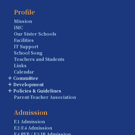
Profile
Mission
IMC
Our Sister Schools
Facilities
IT Support
School Song
Teachers and Students
Links
Calendar
Committee
Development
Policies & Guidelines
Parent-Teacher Association
Admission
F.1 Admission
F.2-F.4 Admission
F.4 BYP / F.5 IB Admission