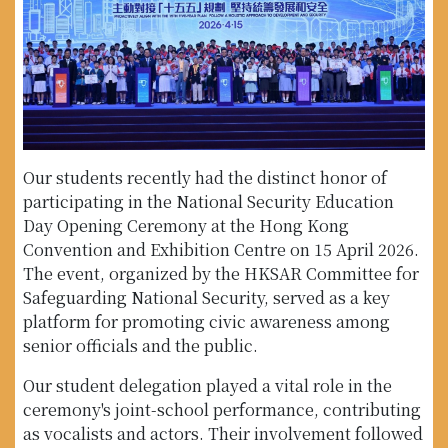
Our students recently had the distinct honor of
participating in the National Security Education
Day Opening Ceremony at the Hong Kong
Convention and Exhibition Centre on 15 April 2026.
The event, organized by the HKSAR Committee for
Safeguarding National Security, served as a key
platform for promoting civic awareness among
senior officials and the public.
Our student delegation played a vital role in the
ceremony's joint-school performance, contributing
as vocalists and actors. Their involvement followed