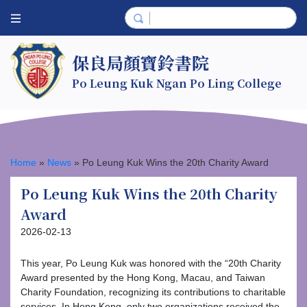
保良局顏寶鈴書院
Po Leung Kuk Ngan Po Ling College
Home
»
News
»
Po Leung Kuk Wins the 20th Charity Award
Po Leung Kuk Wins the 20th Charity
Award
2026-02-13
This year, Po Leung Kuk was honored with the “20th Charity
Award presented by the Hong Kong, Macau, and Taiwan
Charity Foundation, recognizing its contributions to charitable
services. In Hong Kong, only two organizations received the