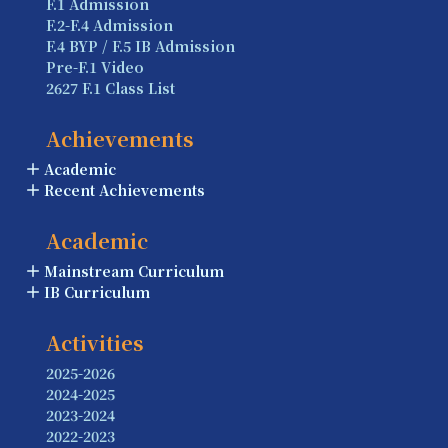
F.1 Admission
F.2-F.4 Admission
F.4 BYP / F.5 IB Admission
Pre-F.1 Video
2627 F.1 Class List
Achievements
Academic
Recent Achievements
Academic
Mainstream Curriculum
IB Curriculum
Activities
2025-2026
2024-2025
2023-2024
2022-2023