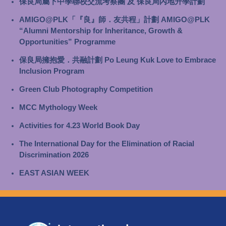
保良局屬下中學聯校交流考察團 及 保良局內地升學計劃
AMIGO@PLK「『良』師．友共程」計劃 AMIGO@PLK
“Alumni Mentorship for Inheritance, Growth &
Opportunities” Programme
保良局擁抱愛．共融計劃 Po Leung Kuk Love to Embrace
Inclusion Program
Green Club Photography Competition
MCC Mythology Week
Activities for 4.23 World Book Day
The International Day for the Elimination of Racial
Discrimination 2026
EAST ASIAN WEEK