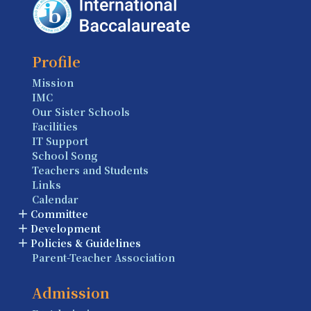
Profile
Mission
IMC
Our Sister Schools
Facilities
IT Support
School Song
Teachers and Students
Links
Calendar
Committee
Development
Policies & Guidelines
Parent-Teacher Association
Admission