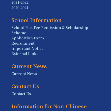
2021-2022
2020-2021
School Information
School Fee, Fee Remission & Scholarship
Scheme
Application Form
Recruitment
Important Notice
External Links
Current News
Current News
Contact Us
Contact Us
Information for Non-Chinese