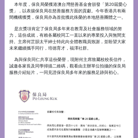
本年度，保良局榮獲港澳台灣慈善基金會頒發「第20屆愛心
獎」，以表揚保良局在慈善服務方面的貢獻。今年香港共有兩
間機構獲獎，保良局亦為首批獲此殊榮的本地慈善團體之一。
是次獎項肯定了保良局多年來在教育及社會服務領域的努
力，這份成就，有賴各屬校同工一直以來的專業投入與無間支
持。主席何芷韻太平紳士特此向全體教職員致謝，並盼望大家
未來繼續攜手同行，培德育才，福澤社群。
為與保良同仁共享這份榮譽，現附何主席致屬校校長信件，
誠邀各家長及同學掃描二維碼，觀看由主辦單位拍攝的保良局
服務介紹短片，一同見證保良局多年來的服務足跡與初心。