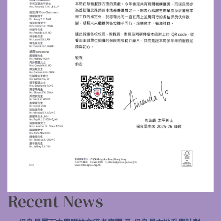
Recent News