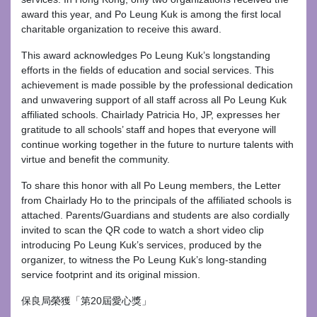
award this year, and Po Leung Kuk is among the first local
charitable organization to receive this award.
This award acknowledges Po Leung Kuk’s longstanding
efforts in the fields of education and social services. This
achievement is made possible by the professional dedication
and unwavering support of all staff across all Po Leung Kuk
affiliated schools. Chairlady Patricia Ho, JP, expresses her
gratitude to all schools’ staff and hopes that everyone will
continue working together in the future to nurture talents with
virtue and benefit the community.
To share this honor with all Po Leung members, the Letter
from Chairlady Ho to the principals of the affiliated schools is
attached. Parents/Guardians and students are also cordially
invited to scan the QR code to watch a short video clip
introducing Po Leung Kuk’s services, produced by the
organizer, to witness the Po Leung Kuk’s long-standing
service footprint and its original mission.
保良局榮獲「第20屆愛心獎」