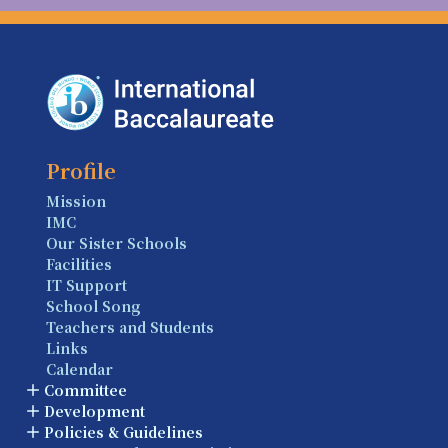
Profile
Mission
IMC
Our Sister Schools
Facilities
IT Support
School Song
Teachers and Students
Links
Calendar
Committee
Development
Policies & Guidelines