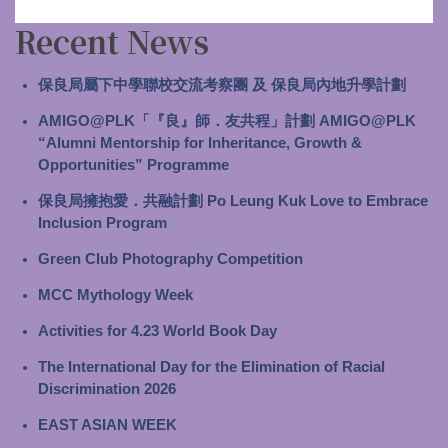
Recent News
保良局屬下中學聯校交流考察團 及 保良局內地升學計劃
AMIGO@PLK「『良』師．友共程」計劃 AMIGO@PLK
“Alumni Mentorship for Inheritance, Growth &
Opportunities” Programme
保良局擁抱愛．共融計劃 Po Leung Kuk Love to Embrace
Inclusion Program
Green Club Photography Competition
MCC Mythology Week
Activities for 4.23 World Book Day
The International Day for the Elimination of Racial
Discrimination 2026
EAST ASIAN WEEK