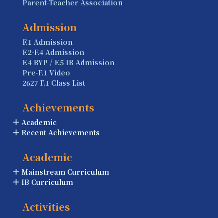
Parent-Teacher Association
Admission
F.1 Admission
F.2-F.4 Admission
F.4 BYP / F.5 IB Admission
Pre-F.1 Video
2627 F.1 Class List
Achievements
Academic
Recent Achievements
Academic
Mainstream Curriculum
IB Curriculum
Activities