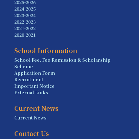
2025-2026
2024-2025
2023-2024
2022-2023
2021-2022
2020-2021
School Information
School Fee, Fee Remission & Scholarship
Scheme
Application Form
Recruitment
Important Notice
External Links
Current News
Current News
Contact Us