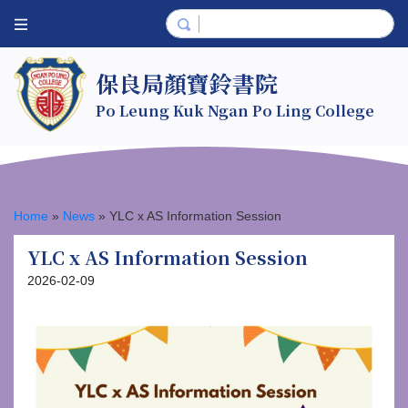
保良局顏寶鈴書院
Po Leung Kuk Ngan Po Ling College
Home
»
News
»
YLC x AS Information Session
YLC x AS Information Session
2026-02-09