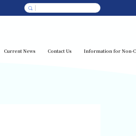
Current News
Contact Us
Information for Non-C