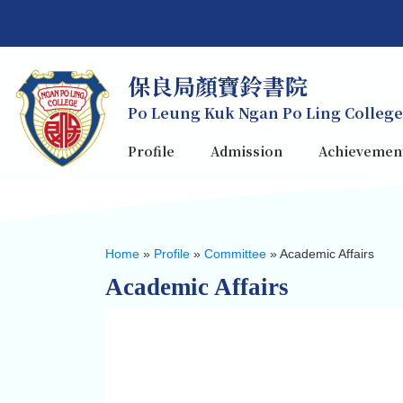
保良局顏寶鈴書院
Po Leung Kuk Ngan Po Ling College
Profile
Admission
Achievemen
Home
»
Profile
»
Committee
»
Academic Affairs
Academic Affairs