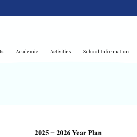
ts
Academic
Activities
School Information