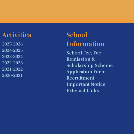
Activities
School
Information
2025-2026
2024-2025
School Fee, Fee
2023-2024
Remission &
2022-2023
Scholarship Scheme
2021-2022
Application Form
2020-2021
Recruitment
Important Notice
External Links