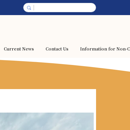
Current News
Contact Us
Information for Non-C