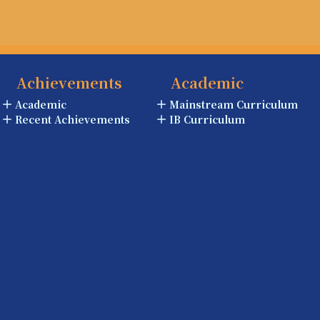
Achievements
Academic
Academic
Mainstream Curriculum
Recent Achievements
IB Curriculum