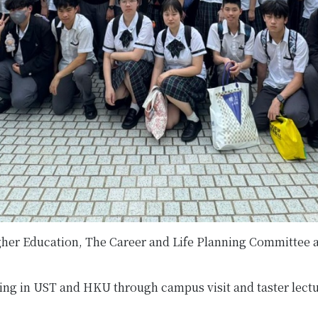
her Education, The Career and Life Planning Committee an
udying in UST and HKU through campus visit and taster lectu