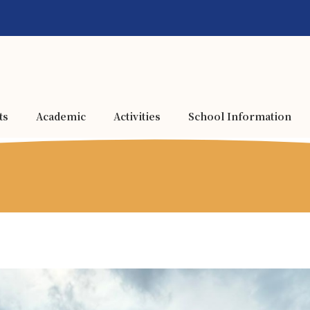
ts
Academic
Activities
School Information