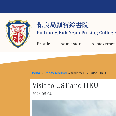
保良局顏寶鈴書院
Po Leung Kuk Ngan Po Ling College
Profile
Admission
Achievemen
Home
»
Photo Albums
»
Visit to UST and HKU
Visit to UST and HKU
2026-05-04