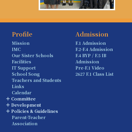
Profile
Admission
Mission
F.1 Admission
IMC
F.2-F.4 Admission
Our Sister Schools
F.4 BYP / F.5 IB
Facilities
Admission
IT Support
Pre-F.1 Video
School Song
2627 F.1 Class List
Teachers and Students
Links
Calendar
Committee
Development
Policies & Guidelines
Parent-Teacher
Association