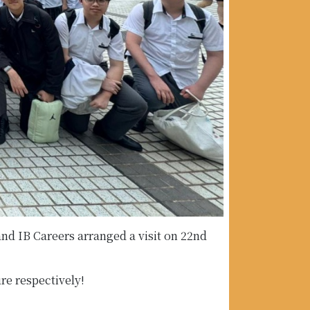
d IB Careers arranged a visit on 22nd
re respectively!