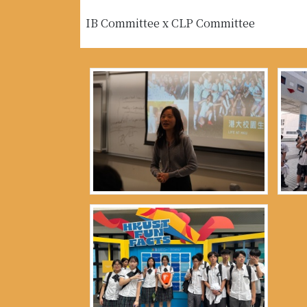
IB Committee x CLP Committee