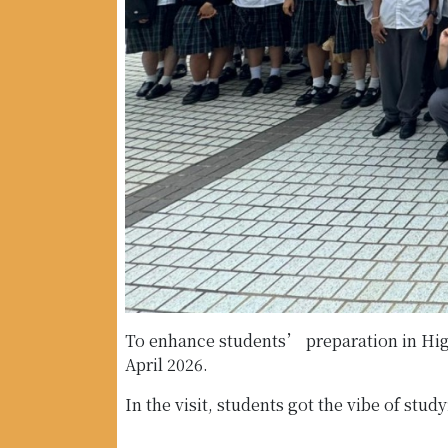
To enhance students’ preparation in Hig
April 2026.
In the visit, students got the vibe of st