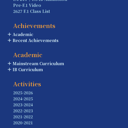
Pre-F.1 Video
2627 F.1 Class List
Achievements
Academic
Recent Achievements
Academic
Mainstream Curriculum
IB Curriculum
Activities
2025-2026
2024-2025
2023-2024
2022-2023
2021-2022
2020-2021