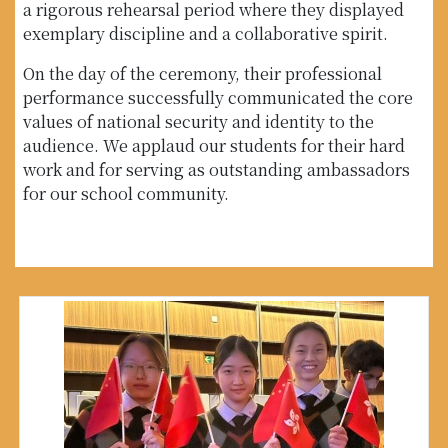
a rigorous rehearsal period where they displayed
exemplary discipline and a collaborative spirit.
On the day of the ceremony, their professional
performance successfully communicated the core
values of national security and identity to the
audience. We applaud our students for their hard
work and for serving as outstanding ambassadors
for our school community.