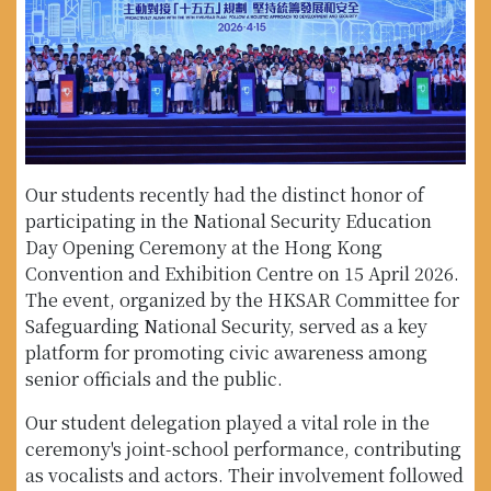
Our students recently had the distinct honor of
participating in the National Security Education
Day Opening Ceremony at the Hong Kong
Convention and Exhibition Centre on 15 April 2026.
The event, organized by the HKSAR Committee for
Safeguarding National Security, served as a key
platform for promoting civic awareness among
senior officials and the public.
Our student delegation played a vital role in the
ceremony's joint-school performance, contributing
as vocalists and actors. Their involvement followed