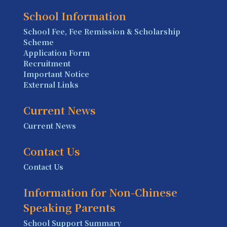
School Information
School Fee, Fee Remission & Scholarship
Scheme
Application Form
Recruitment
Important Notice
External Links
Current News
Current News
Contact Us
Contact Us
Information for Non-Chinese
Speaking Parents
School Support Summary