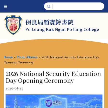
保良局顏寶鈴書院
Po Leung Kuk Ngan Po Ling College
Home
»
Photo Albums
»
2026 National Security Education Day
Opening Ceremony
2026 National Security Education
Day Opening Ceremony
2026-04-23