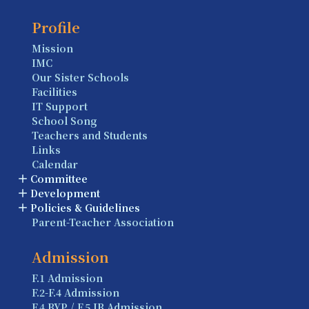
Profile
Mission
IMC
Our Sister Schools
Facilities
IT Support
School Song
Teachers and Students
Links
Calendar
Committee
Development
Policies & Guidelines
Parent-Teacher Association
Admission
F.1 Admission
F.2-F.4 Admission
F.4 BYP / F.5 IB Admission