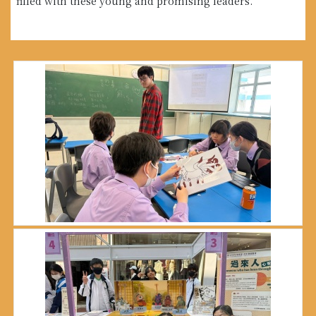
filled with these young and promising leaders.