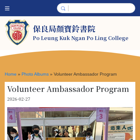
保良局顏寶鈴書院
Po Leung Kuk Ngan Po Ling College
Home
»
Photo Albums
»
Volunteer Ambassador Program
Volunteer Ambassador Program
2026-02-27