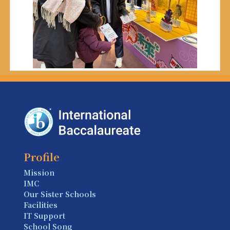
Profile
Mission
IMC
Our Sister Schools
Facilities
IT Support
School Song