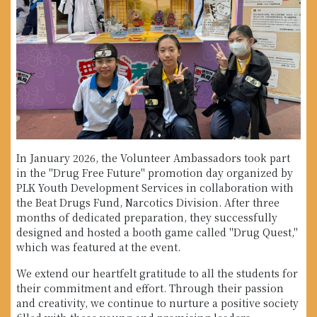
In January 2026, the Volunteer Ambassadors took part
in the "Drug Free Future" promotion day organized by
PLK Youth Development Services in collaboration with
the Beat Drugs Fund, Narcotics Division. After three
months of dedicated preparation, they successfully
designed and hosted a booth game called "Drug Quest,"
which was featured at the event.
We extend our heartfelt gratitude to all the students for
their commitment and effort. Through their passion
and creativity, we continue to nurture a positive society