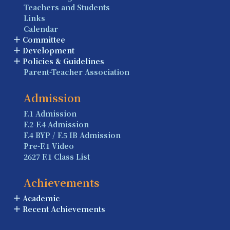
Teachers and Students
Links
Calendar
Committee
Development
Policies & Guidelines
Parent-Teacher Association
Admission
F.1 Admission
F.2-F.4 Admission
F.4 BYP / F.5 IB Admission
Pre-F.1 Video
2627 F.1 Class List
Achievements
Academic
Recent Achievements