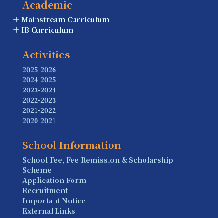
Academic
Mainstream Curriculum
IB Curriculum
Activities
2025-2026
2024-2025
2023-2024
2022-2023
2021-2022
2020-2021
School Information
School Fee, Fee Remission & Scholarship
Scheme
Application Form
Recruitment
Important Notice
External Links