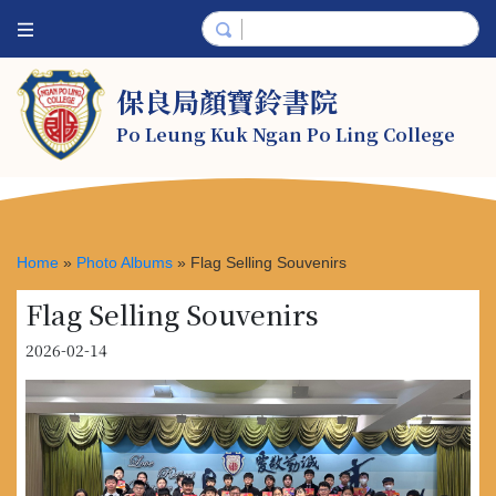
保良局顏寶鈴書院
Po Leung Kuk Ngan Po Ling College
Home
»
Photo Albums
»
Flag Selling Souvenirs
Flag Selling Souvenirs
2026-02-14