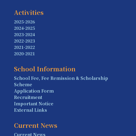
Activities
2025-2026
2024-2025
2023-2024
2022-2023
2021-2022
2020-2021
School Information
School Fee, Fee Remission & Scholarship
Scheme
Application Form
Recruitment
Important Notice
External Links
Current News
Current News