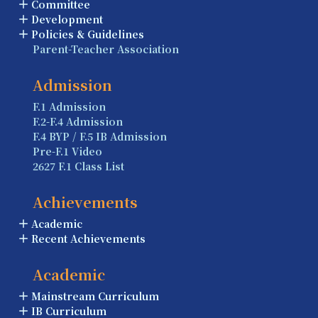
Committee
Development
Policies & Guidelines
Parent-Teacher Association
Admission
F.1 Admission
F.2-F.4 Admission
F.4 BYP / F.5 IB Admission
Pre-F.1 Video
2627 F.1 Class List
Achievements
Academic
Recent Achievements
Academic
Mainstream Curriculum
IB Curriculum