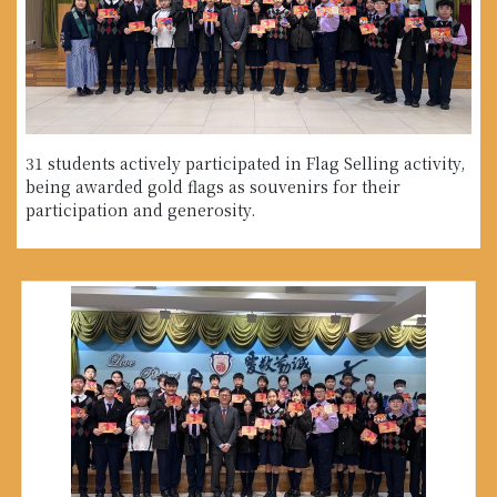
31 students actively participated in Flag Selling activity,
being awarded gold flags as souvenirs for their
participation and generosity.