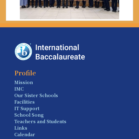
Profile
Mission
IMC
Our Sister Schools
Facilities
IT Support
School Song
Teachers and Students
Links
Calendar