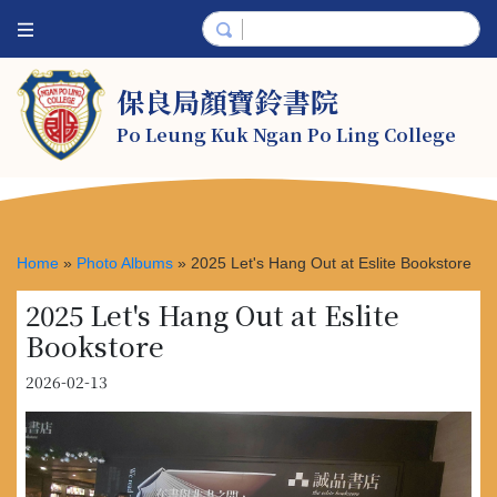
保良局顏寶鈴書院
Po Leung Kuk Ngan Po Ling College
Home
»
Photo Albums
»
2025 Let's Hang Out at Eslite Bookstore
2025 Let's Hang Out at Eslite
Bookstore
2026-02-13