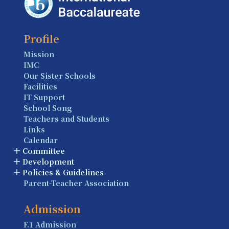
Profile
Mission
IMC
Our Sister Schools
Facilities
IT Support
School Song
Teachers and Students
Links
Calendar
Committee
Development
Policies & Guidelines
Parent-Teacher Association
Admission
F.1 Admission