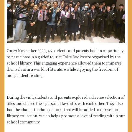
On 29 November 2025, 46 students and parents had an opportunity
to participate in a guided tour at Eslite Bookstore organised by the
school library. This engaging experience allowed them to immerse
themselves in a world of literature while enjoying the freedom of
independent reading.
During the visit, students and parents explored a diverse selection of
titles and shared their personal favorites with each other. They also
had the chance to choose books that will be added to our school
library collection, which helps promote a love of reading within our
school community.