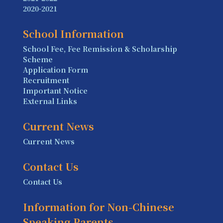
2020-2021
School Information
School Fee, Fee Remission & Scholarship
Scheme
Application Form
Recruitment
Important Notice
External Links
Current News
Current News
Contact Us
Contact Us
Information for Non-Chinese
Speaking Parents