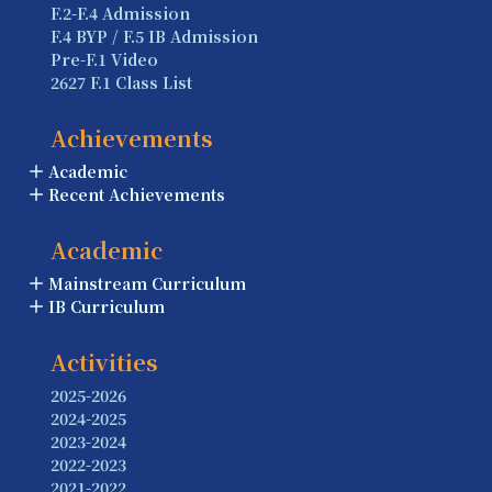
F.2-F.4 Admission
F.4 BYP / F.5 IB Admission
Pre-F.1 Video
2627 F.1 Class List
Achievements
Academic
Recent Achievements
Academic
Mainstream Curriculum
IB Curriculum
Activities
2025-2026
2024-2025
2023-2024
2022-2023
2021-2022