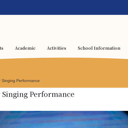
ts
Academic
Activities
School Information
 Singing Performance
r Singing Performance