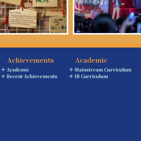
Achievements
Academic
Academic
Mainstream Curriculum
Recent Achievements
IB Curriculum