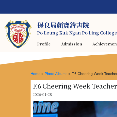
保良局顏寶鈴書院
Po Leung Kuk Ngan Po Ling College
Profile
Admission
Achievemen
Home
»
Photo Albums
»
F.6 Cheering Week Teacher
F.6 Cheering Week Teache
2026-01-28