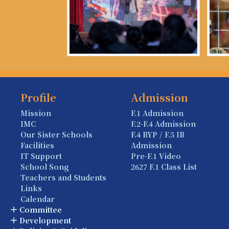
Profile
Admission
Mission
F.1 Admission
IMC
F.2-F.4 Admission
Our Sister Schools
F.4 BYP / F.5 IB
Facilities
Admission
IT Support
Pre-F.1 Video
School Song
2627 F.1 Class List
Teachers and Students
Links
Calendar
Committee
Development