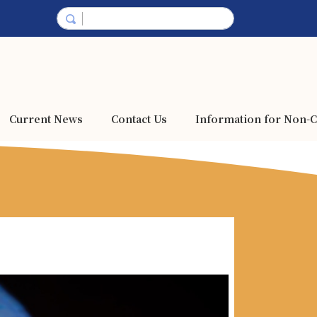
Current News
Contact Us
Information for Non-C