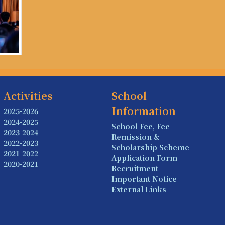
Activities
School
Information
2025-2026
2024-2025
School Fee, Fee
2023-2024
Remission &
2022-2023
Scholarship Scheme
2021-2022
Application Form
2020-2021
Recruitment
Important Notice
External Links