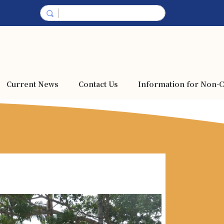
Current News
Contact Us
Information for Non-C