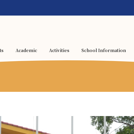
ts
Academic
Activities
School Information