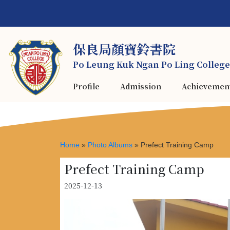
保良局顏寶鈴書院
Po Leung Kuk Ngan Po Ling College
Profile
Admission
Achievemen
Home
»
Photo Albums
»
Prefect Training Camp
Prefect Training Camp
2025-12-13