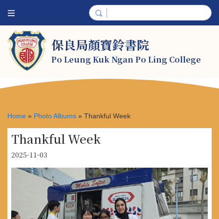
保良局顏寶鈴書院
Po Leung Kuk Ngan Po Ling College
Home
»
Photo Albums
»
Thankful Week
Thankful Week
2025-11-03