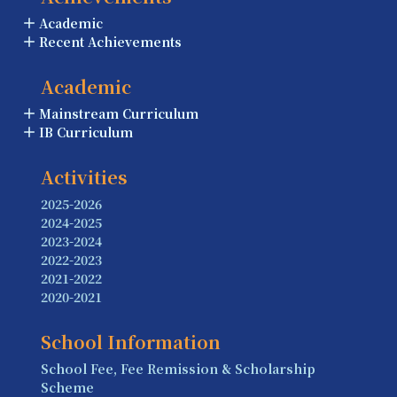
Academic
Recent Achievements
Academic
Mainstream Curriculum
IB Curriculum
Activities
2025-2026
2024-2025
2023-2024
2022-2023
2021-2022
2020-2021
School Information
School Fee, Fee Remission & Scholarship
Scheme