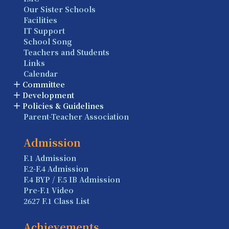
Our Sister Schools
Facilities
IT Support
School Song
Teachers and Students
Links
Calendar
Committee
Development
Policies & Guidelines
Parent-Teacher Association
Admission
F.1 Admission
F.2-F.4 Admission
F.4 BYP / F.5 IB Admission
Pre-F.1 Video
2627 F.1 Class List
Achievements