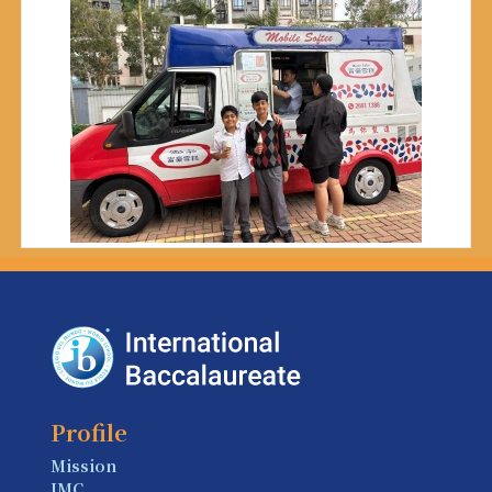
Profile
Mission
IMC