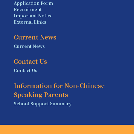
Application Form
Recruitment
Important Notice
External Links
Current News
Current News
Contact Us
Contact Us
Information for Non-Chinese
Speaking Parents
School Support Summary