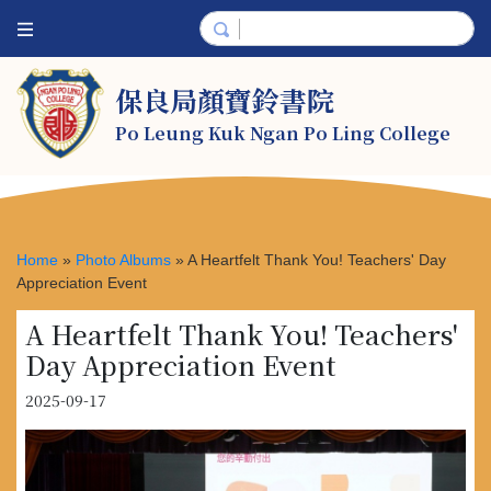
保良局顏寶鈴書院
Po Leung Kuk Ngan Po Ling College
Home
»
Photo Albums
»
A Heartfelt Thank You! Teachers' Day
Appreciation Event
A Heartfelt Thank You! Teachers'
Day Appreciation Event
2025-09-17