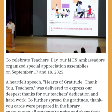
To celebrate Teachers' Day, our MCN Ambassadors
organized special appreciation assemblies
on September 17 and 18, 2025.
A heartfelt speech, "Hearts of Gratitude: Thank
You, Teachers," was delivered to express our
deepest thanks for our teachers' dedication and
hard work. To further spread the gratitude, thank-
you cards were prepared in the library,
encouraging all students to write and share their