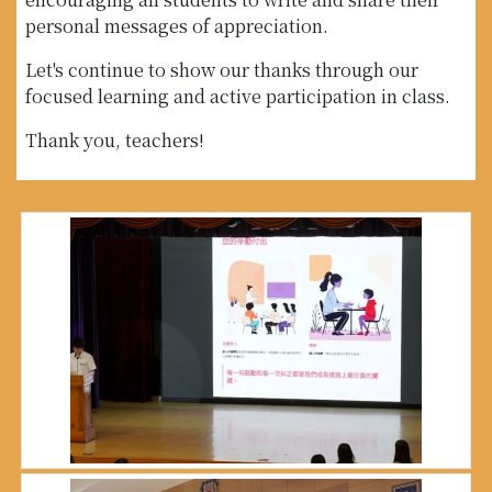
personal messages of appreciation.
Let's continue to show our thanks through our
focused learning and active participation in class.
Thank you, teachers!