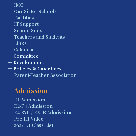
IMC
Our Sister Schools
Facilities
IT Support
School Song
Teachers and Students
Links
Calendar
Committee
Development
Policies & Guidelines
Parent-Teacher Association
Admission
F.1 Admission
F.2-F.4 Admission
F.4 BYP / F.5 IB Admission
Pre-F.1 Video
2627 F.1 Class List