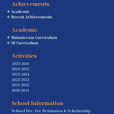
Achievements
Academic
Recent Achievements
Academic
Mainstream Curriculum
IB Curriculum
Activities
2025-2026
2024-2025
2023-2024
2022-2023
2021-2022
2020-2021
School Information
School Fee, Fee Remission & Scholarship