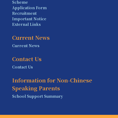
Scheme
Application Form
Recruitment
Important Notice
External Links
Current News
Current News
Contact Us
Contact Us
Information for Non-Chinese
Speaking Parents
School Support Summary