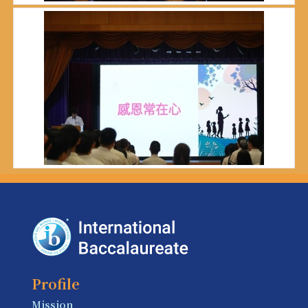
Profile
Mission