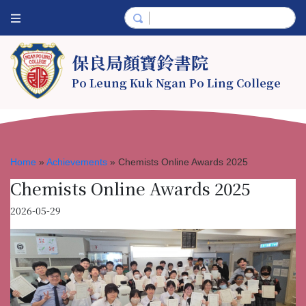
保良局顏寶鈴書院
Po Leung Kuk Ngan Po Ling College
Home
»
Achievements
»
Chemists Online Awards 2025
Chemists Online Awards 2025
2026-05-29