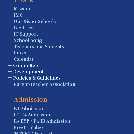
Mission
IMC
Our Sister Schools
Facilities
IT Support
School Song
Teachers and Students
Links
Calendar
Committee
Development
Policies & Guidelines
Parent-Teacher Association
Admission
F.1 Admission
F.2-F.4 Admission
F.4 BYP / F.5 IB Admission
Pre-F.1 Video
2627 F.1 Class List