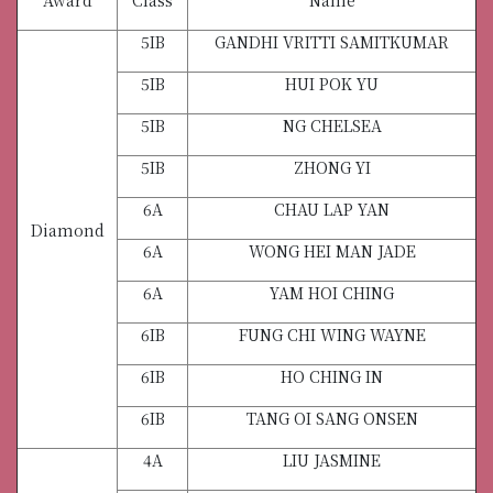
5IB
GANDHI VRITTI SAMITKUMAR
5IB
HUI POK YU
5IB
NG CHELSEA
5IB
ZHONG YI
6A
CHAU LAP YAN
Diamond
6A
WONG HEI MAN JADE
6A
YAM HOI CHING
6IB
FUNG CHI WING WAYNE
6IB
HO CHING IN
6IB
TANG OI SANG ONSEN
4A
LIU JASMINE