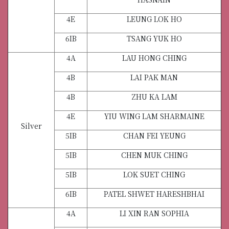
4E
LEUNG LOK HO
6IB
TSANG YUK HO
4A
LAU HONG CHING
4B
LAI PAK MAN
4B
ZHU KA LAM
4E
YIU WING LAM SHARMAINE
Silver
5IB
CHAN FEI YEUNG
5IB
CHEN MUK CHING
5IB
LOK SUET CHING
6IB
PATEL SHWET HARESHBHAI
4A
LI XIN RAN SOPHIA