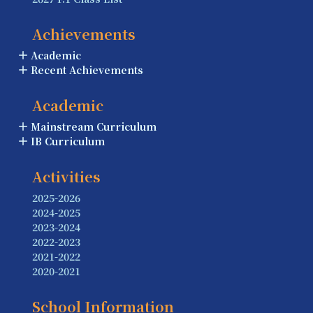
Achievements
Academic
Recent Achievements
Academic
Mainstream Curriculum
IB Curriculum
Activities
2025-2026
2024-2025
2023-2024
2022-2023
2021-2022
2020-2021
School Information