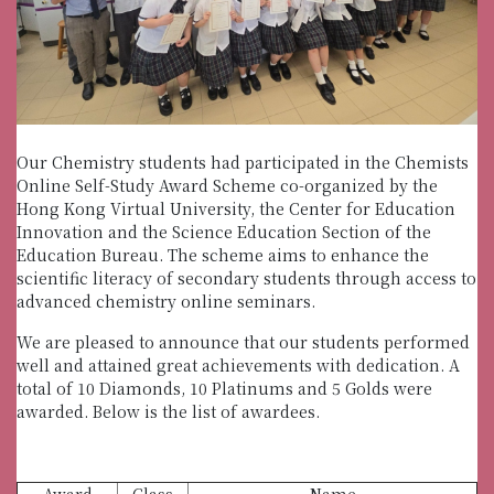
Our Chemistry students had participated in the Chemists
Online Self-Study Award Scheme co-organized by the
Hong Kong Virtual University, the Center for Education
Innovation and the Science Education Section of the
Education Bureau. The scheme aims to enhance the
scientific literacy of secondary students through access to
advanced chemistry online seminars.
We are pleased to announce that our students performed
well and attained great achievements with dedication. A
total of 10 Diamonds, 10 Platinums and 5 Golds were
awarded. Below is the list of awardees.
Award
Class
Name