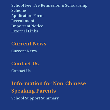
School Fee, Fee Remission & Scholarship
Scheme
Application Form
Recruitment
Important Notice
External Links
Current News
Current News
Contact Us
Contact Us
Information for Non-Chinese
Speaking Parents
School Support Summary