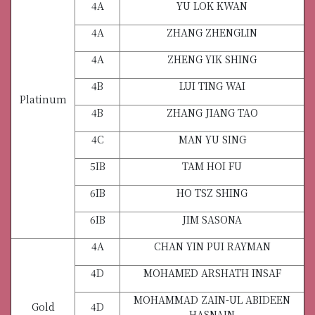
4A
YU LOK KWAN
4A
ZHANG ZHENGLIN
4A
ZHENG YIK SHING
4B
LUI TING WAI
Platinum
4B
ZHANG JIANG TAO
4C
MAN YU SING
5IB
TAM HOI FU
6IB
HO TSZ SHING
6IB
JIM SASONA
4A
CHAN YIN PUI RAYMAN
4D
MOHAMED ARSHATH INSAF
MOHAMMAD ZAIN-UL ABIDEEN
Gold
4D
HASNAIN