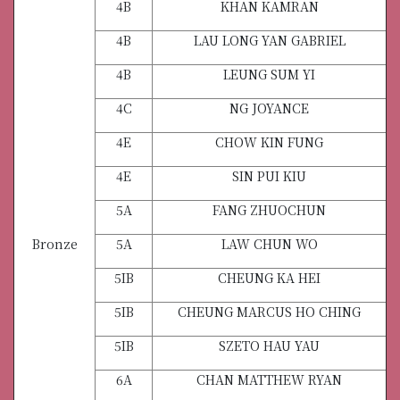
4B
KHAN KAMRAN
4B
LAU LONG YAN GABRIEL
4B
LEUNG SUM YI
4C
NG JOYANCE
4E
CHOW KIN FUNG
4E
SIN PUI KIU
5A
FANG ZHUOCHUN
Bronze
5A
LAW CHUN WO
5IB
CHEUNG KA HEI
5IB
CHEUNG MARCUS HO CHING
5IB
SZETO HAU YAU
6A
CHAN MATTHEW RYAN