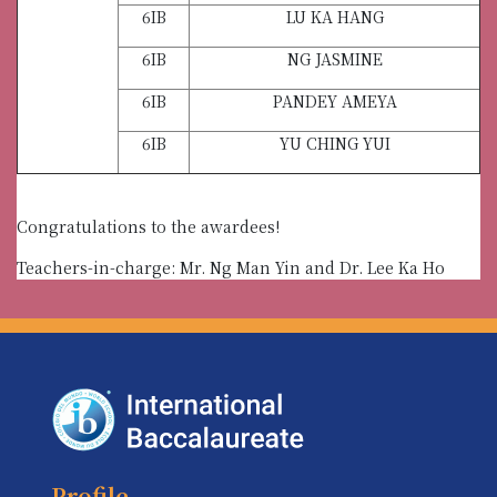
6IB
LU KA HANG
6IB
NG JASMINE
6IB
PANDEY AMEYA
6IB
YU CHING YUI
Congratulations to the awardees!
Teachers-in-charge: Mr. Ng Man Yin and Dr. Lee Ka Ho
Profile