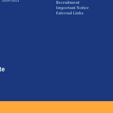
Recruitment
Important Notice
External Links