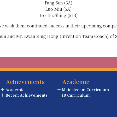
Fang Sen (5A)
Luo Miu (5A)
Ho Tsz Shing (5IB)
 we wish them continued success in their upcoming compet
Chun and Mr. Kwan King Hong (Invention Team Coach) o
Achievements
Academic
Academic
Mainstream Curriculum
Recent Achievements
IB Curriculum