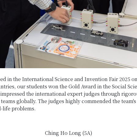
d in the International Science and Invention Fair 2025 o
tries, our students won the Gold Award in the Social Sci
y impressed the international expert judges through rigor
teams globally. The judges highly commended the team's c
l-life problems.
Ching Ho Long (5A)