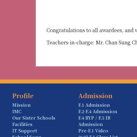
Congratulations to all awardees, and
Teachers-in-charge: Mr. Chan Sung 
Profile
Admission
Mission
F.1 Admission
IMC
F.2-F.4 Admission
Our Sister Schools
F.4 BYP / F.5 IB
Facilities
Admission
IT Support
Pre-F.1 Video
School Song
2627 F.1 Class List