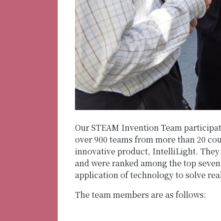
Our STEAM Invention Team participate
over 900 teams from more than 20 coun
innovative product, IntelliLight. The
and were ranked among the top seven 
application of technology to solve rea
The team members are as follows: