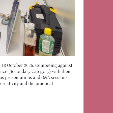
n 18 October 2026. Competing against
ence (Secondary Category) with their
ous presentations and Q&A sessions,
reativity and the practical