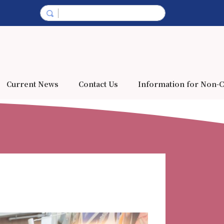
Current News
Contact Us
Information for Non-C