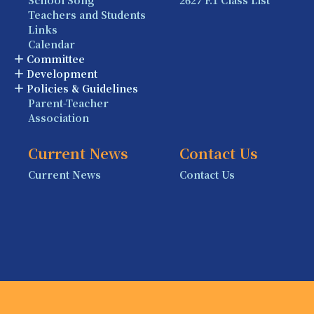
Teachers and Students
Links
Calendar
Committee
Development
Policies & Guidelines
Parent-Teacher
Association
Current News
Contact Us
Current News
Contact Us