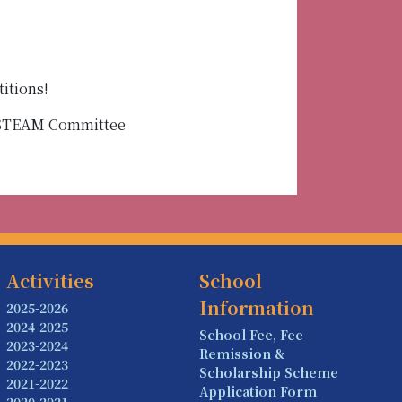
itions!
f STEAM Committee
Activities
School
Information
2025-2026
2024-2025
School Fee, Fee
2023-2024
Remission &
2022-2023
Scholarship Scheme
2021-2022
Application Form
2020-2021