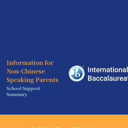
Information for
Non-Chinese
Speaking Parents
School Support
Summary