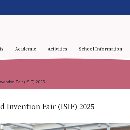
ts
Academic
Activities
School Information
nvention Fair (ISIF) 2025
d Invention Fair (ISIF) 2025