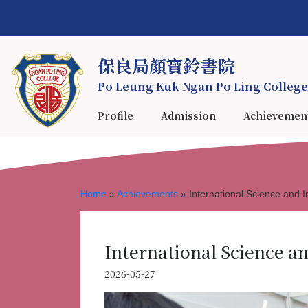
保良局顏寶鈴書院
Po Leung Kuk Ngan Po Ling College
Profile
Admission
Achievemen
Home
»
Achievements
»
International Science and I
International Science an
2026-05-27