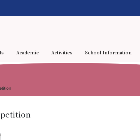
ts
Academic
Activities
School Information
tition
petition