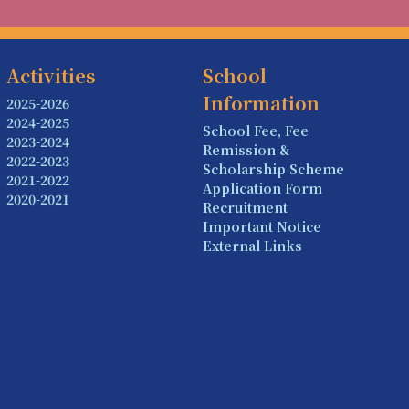
Activities
School
Information
2025-2026
2024-2025
School Fee, Fee
2023-2024
Remission &
2022-2023
Scholarship Scheme
2021-2022
Application Form
2020-2021
Recruitment
Important Notice
External Links