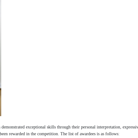
emonstrated exceptional skills through their personal interpretation, expressi
been rewarded in the competition. The list of awardees is as follows: