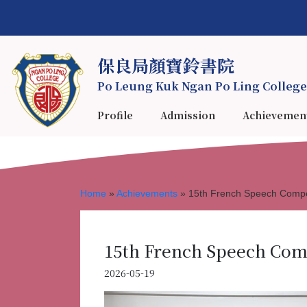
保良局顏寶鈴書院
Po Leung Kuk Ngan Po Ling College
Profile
Admission
Achievemen
Home
»
Achievements
»
15th French Speech Compe
15th French Speech Com
2026-05-19