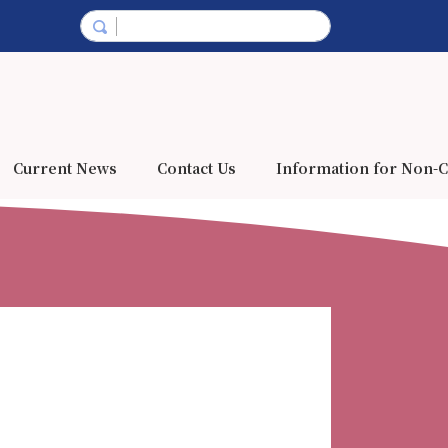
Current News
Contact Us
Information for Non-C