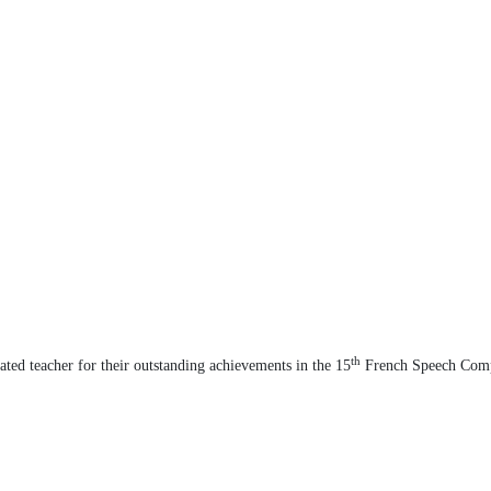
th
cated teacher for their outstanding achievements in the 15
French Speech Comp