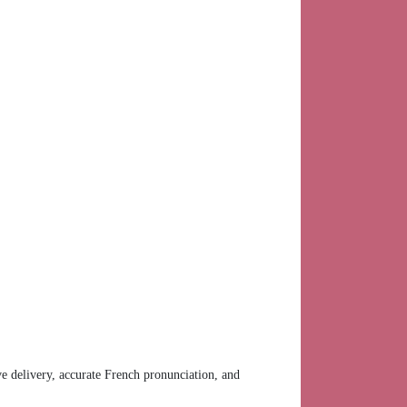
ve delivery, accurate French pronunciation, and