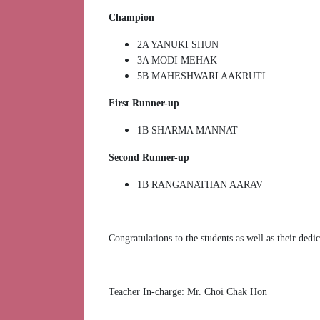
Champion
2A YANUKI SHUN
3A MODI MEHAK
5B MAHESHWARI AAKRUTI
First Runner-up
⁠1B SHARMA MANNAT
Second Runner-up
1B RANGANATHAN AARAV
Congratulations to the students as well as their dedi
Teacher In-charge: Mr. Choi Chak Hon