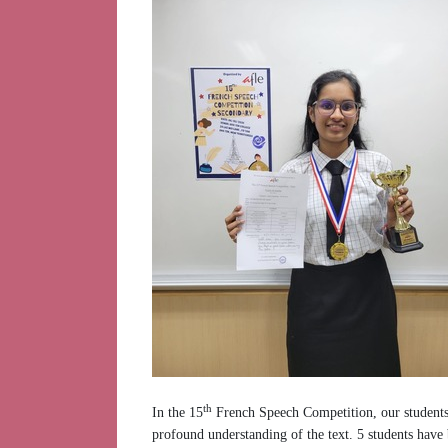
th
In the 15
French Speech Competition, our students d
profound understanding of the text. 5 students have 