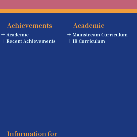
Achievements
Academic
Academic
Mainstream Curriculum
Recent Achievements
IB Curriculum
Information for