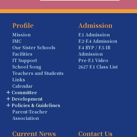
Profile
Admission
Mission
F.1 Admission
IMC
F.2-F.4 Admission
Our Sister Schools
F.4 BYP / F.5 IB
Facilities
Admission
IT Support
Pre-F.1 Video
School Song
2627 F.1 Class List
Teachers and Students
Links
Calendar
Committee
Development
Policies & Guidelines
Parent-Teacher
Association
Current News
Contact Us