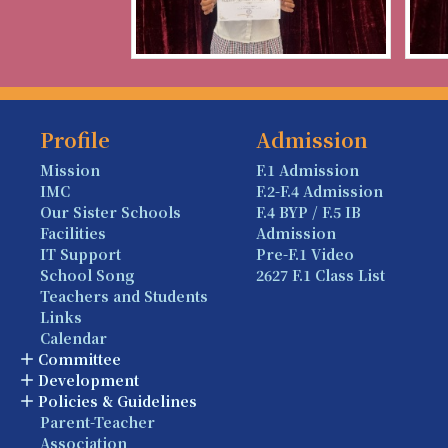
Profile
Admission
Mission
F.1 Admission
IMC
F.2-F.4 Admission
Our Sister Schools
F.4 BYP / F.5 IB
Facilities
Admission
IT Support
Pre-F.1 Video
School Song
2627 F.1 Class List
Teachers and Students
Links
Calendar
Committee
Development
Policies & Guidelines
Parent-Teacher
Association