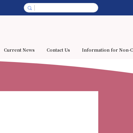
Current News
Contact Us
Information for Non-C