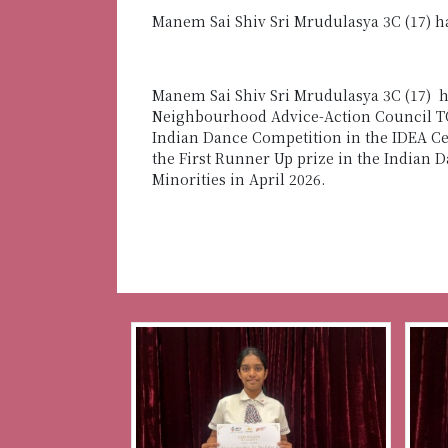
Manem Sai Shiv Sri Mrudulasya 3C (17) h
Manem Sai Shiv Sri Mrudulasya 3C (17) h
Neighbourhood Advice-Action Council TOU
Indian Dance Competition in the IDEA C
the First Runner Up prize
in the Indian 
Minorities in April 2026.