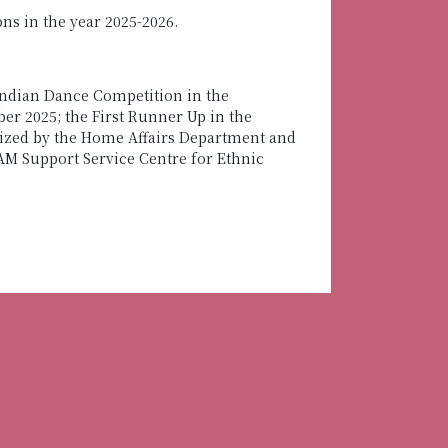
s in the year 2025-2026.
Indian Dance Competition in the
r 2025; the First Runner Up in the
ized by the Home Affairs Department and
AM Support Service Centre for Ethnic