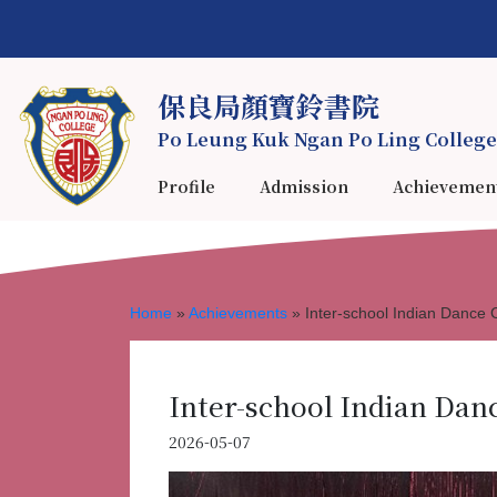
保良局顏寶鈴書院
Po Leung Kuk Ngan Po Ling College
Profile
Admission
Achievemen
Home
»
Achievements
»
Inter-school Indian Dance 
Inter-school Indian Dan
2026-05-07