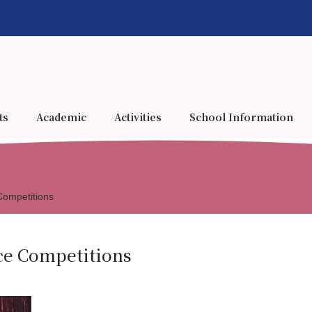
ts
Academic
Activities
School Information
Competitions
ce Competitions