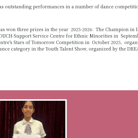
as outstanding performances in a number of dance competition
as won three prizes in the year 2025-2026: The Champion in 
CH-Support Service Centre for Ethnic Minorities in Septembe
entre's Stars of Tomorrow Competition in October 2025, organ
Dance category in the Youth Talent Show, organized by the DRE