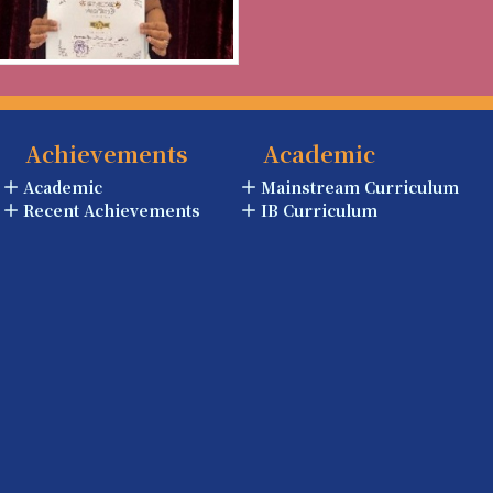
Achievements
Academic
Academic
Mainstream Curriculum
Recent Achievements
IB Curriculum