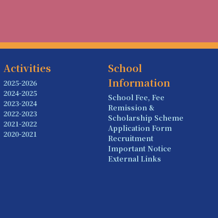
Activities
School
Information
2025-2026
2024-2025
School Fee, Fee
2023-2024
Remission &
2022-2023
Scholarship Scheme
2021-2022
Application Form
2020-2021
Recruitment
Important Notice
External Links