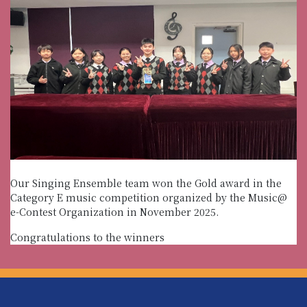
Our Singing Ensemble team won the Gold award in the
Category E music competition organized by the Music@
e-Contest Organization in November 2025.
Congratulations to the winners