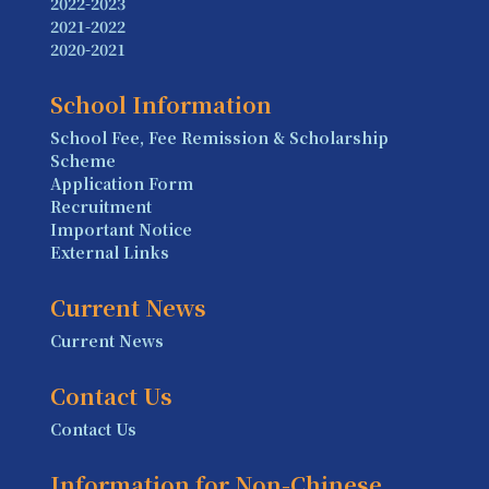
2022-2023
2021-2022
2020-2021
School Information
School Fee, Fee Remission & Scholarship
Scheme
Application Form
Recruitment
Important Notice
External Links
Current News
Current News
Contact Us
Contact Us
Information for Non-Chinese