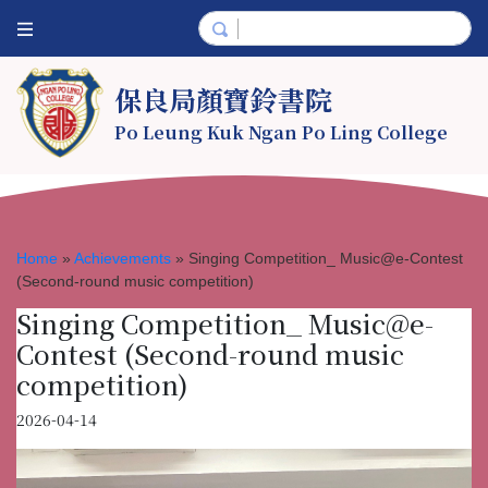
保良局顏寶鈴書院
Po Leung Kuk Ngan Po Ling College
Home
»
Achievements
»
Singing Competition_ Music@e-Contest
(Second-round music competition)
Singing Competition_ Music@e-
Contest (Second-round music
competition)
2026-04-14