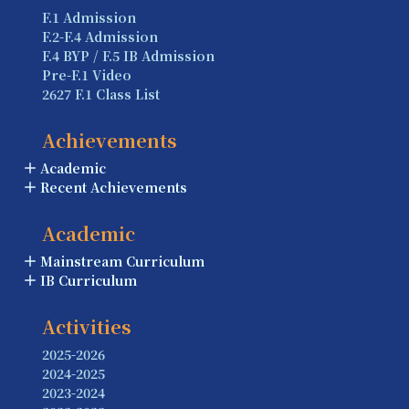
F.1 Admission
F.2-F.4 Admission
F.4 BYP / F.5 IB Admission
Pre-F.1 Video
2627 F.1 Class List
Achievements
Academic
Recent Achievements
Academic
Mainstream Curriculum
IB Curriculum
Activities
2025-2026
2024-2025
2023-2024