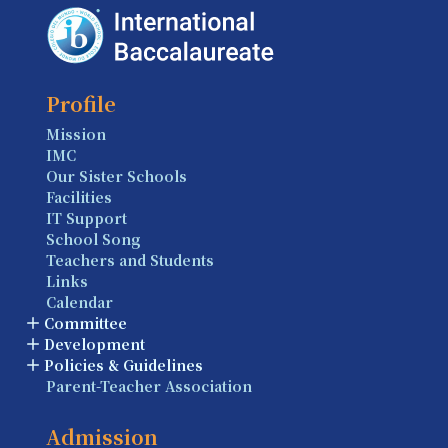
Profile
Mission
IMC
Our Sister Schools
Facilities
IT Support
School Song
Teachers and Students
Links
Calendar
Committee
Development
Policies & Guidelines
Parent-Teacher Association
Admission