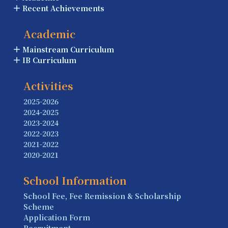
Recent Achievements
Academic
Mainstream Curriculum
IB Curriculum
Activities
2025-2026
2024-2025
2023-2024
2022-2023
2021-2022
2020-2021
School Information
School Fee, Fee Remission & Scholarship
Scheme
Application Form
Recruitment