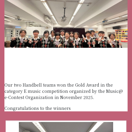
Our two Handbell teams won the Gold Award in the
category E music competition organized by the Music@
e-Contest Organization in November 2025.
Congratulations to the winners