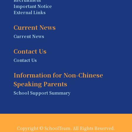
Important Notice
External Links
Current News
Current News
Contact Us
Contact Us
Information for Non-Chinese
Speaking Parents
School Support Summary
Copyright © SchoolTeam. All Rights Reserved.