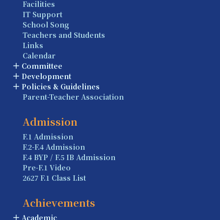
Facilities
IT Support
School Song
Teachers and Students
Links
Calendar
Committee
Development
Policies & Guidelines
Parent-Teacher Association
Admission
F.1 Admission
F.2-F.4 Admission
F.4 BYP / F.5 IB Admission
Pre-F.1 Video
2627 F.1 Class List
Achievements
Academic