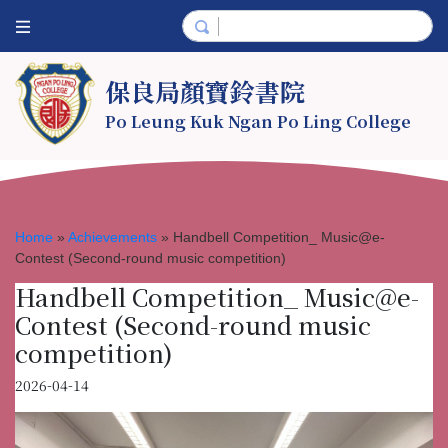
保良局顏寶鈴書院
Po Leung Kuk Ngan Po Ling College
Home
»
Achievements
»
Handbell Competition_ Music@e-
Contest (Second-round music competition)
Handbell Competition_ Music@e-
Contest (Second-round music
competition)
2026-04-14