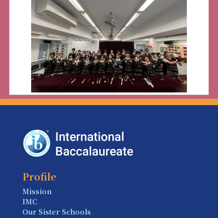
Profile
Mission
IMC
Our Sister Schools