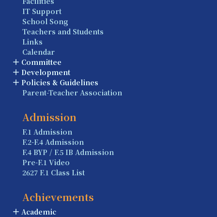
Facilities
IT Support
School Song
Teachers and Students
Links
Calendar
Committee
Development
Policies & Guidelines
Parent-Teacher Association
Admission
F.1 Admission
F.2-F.4 Admission
F.4 BYP / F.5 IB Admission
Pre-F.1 Video
2627 F.1 Class List
Achievements
Academic