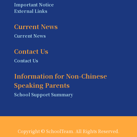
Important Notice
External Links
Current News
Current News
Contact Us
Contact Us
Information for Non-Chinese
Speaking Parents
School Support Summary
Copyright © SchoolTeam. All Rights Reserved.