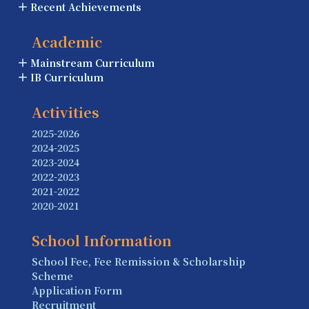
Recent Achievements
Academic
Mainstream Curriculum
IB Curriculum
Activities
2025-2026
2024-2025
2023-2024
2022-2023
2021-2022
2020-2021
School Information
School Fee, Fee Remission & Scholarship
Scheme
Application Form
Recruitment