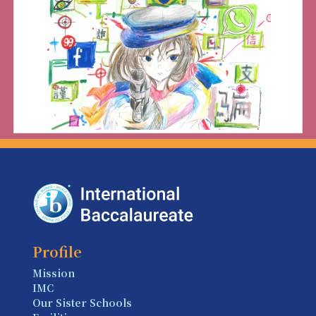
Profile
Mission
IMC
Our Sister Schools