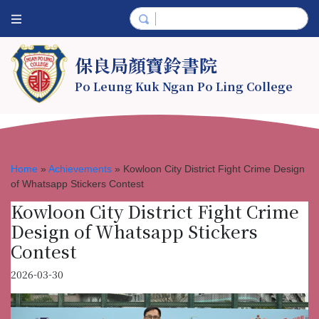
保良局顏寶鈴書院
Po Leung Kuk Ngan Po Ling College
Home
»
Achievements
»
Kowloon City District Fight Crime Design
of Whatsapp Stickers Contest
Kowloon City District Fight Crime
Design of Whatsapp Stickers
Contest
2026-03-30