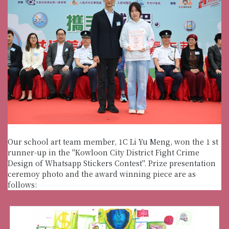
Our school art team member, 1C Li Yu Meng, won the 1 st
runner-up in the "Kowloon City District Fight Crime
Design of Whatsapp Stickers Contest". Prize presentation
ceremoy photo and the award winning piece are as
follows: