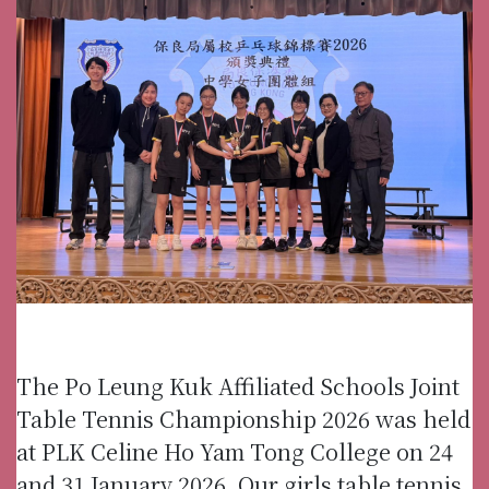
The Po Leung Kuk Affiliated Schools Joint
Table Tennis Championship 2026 was held
at PLK Celine Ho Yam Tong College on 24
and 31 January 2026. Our girls table tennis