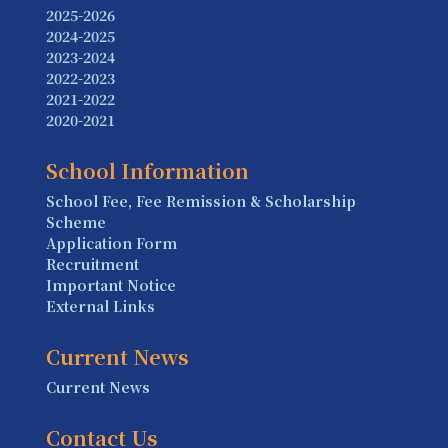
2025-2026
2024-2025
2023-2024
2022-2023
2021-2022
2020-2021
School Information
School Fee, Fee Remission & Scholarship
Scheme
Application Form
Recruitment
Important Notice
External Links
Current News
Current News
Contact Us