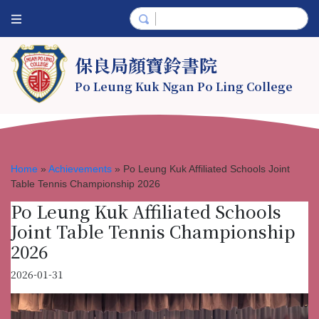
保良局顏寶鈴書院
Po Leung Kuk Ngan Po Ling College
Home
»
Achievements
»
Po Leung Kuk Affiliated Schools Joint
Table Tennis Championship 2026
Po Leung Kuk Affiliated Schools
Joint Table Tennis Championship
2026
2026-01-31