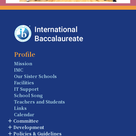
Profile
Mission
IMC
Our Sister Schools
Facilities
IT Support
School Song
Teachers and Students
Links
Calendar
Committee
Development
Policies & Guidelines