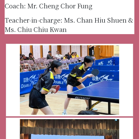
Coach: Mr. Cheng Chor Fung
Teacher-in-charge: Ms. Chan Hiu Shuen &
Ms. Chiu Chiu Kwan