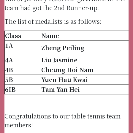
team had got the 2nd Runner-up.
The list of medalists is as follows:
Class
Name
1A
Zheng Peiling
4A
Liu Jasmine
4B
Cheung Hoi Nam
5B
Yuen Hau Kwai
6IB
Tam Yan Hei
Congratulations to our table tennis team
members!