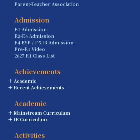
Parent-Teacher Association
Admission
F.1 Admission
F.2-F.4 Admission
F.4 BYP / F.5 IB Admission
Pre-F.1 Video
2627 F.1 Class List
Achievements
Academic
Recent Achievements
Academic
Mainstream Curriculum
IB Curriculum
Activities