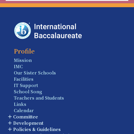
Profile
Mission
IMC
Our Sister Schools
Facilities
IT Support
School Song
Teachers and Students
Links
Calendar
Committee
Development
Policies & Guidelines