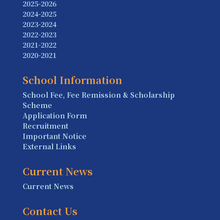
2025-2026
2024-2025
2023-2024
2022-2023
2021-2022
2020-2021
School Information
School Fee, Fee Remission & Scholarship
Scheme
Application Form
Recruitment
Important Notice
External Links
Current News
Current News
Contact Us