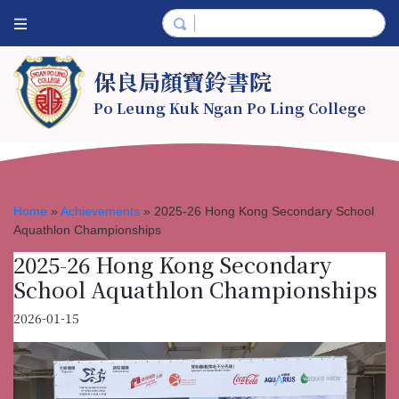
保良局顏寶鈴書院
Po Leung Kuk Ngan Po Ling College
Home
»
Achievements
»
2025-26 Hong Kong Secondary School
Aquathlon Championships
2025-26 Hong Kong Secondary
School Aquathlon Championships
2026-01-15