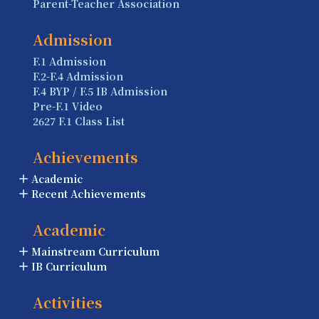
Parent-Teacher Association
Admission
F.1 Admission
F.2-F.4 Admission
F.4 BYP / F.5 IB Admission
Pre-F.1 Video
2627 F.1 Class List
Achievements
Academic
Recent Achievements
Academic
Mainstream Curriculum
IB Curriculum
Activities