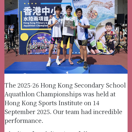
The 2025-26 Hong Kong Secondary School
Aquathlon Championships was held at
Hong Kong Sports Institute on 14
September 2025. Our team had incredible
performance.