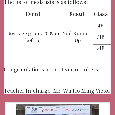
The list of medalists is as follows:
Event
Result
Class
4B
Boys age group 2009 or
2nd Runner-
5IB
before
Up
5IB
Congratulations to our team members!
Teacher In-charge: Mr. Wu Ho Ming Victor