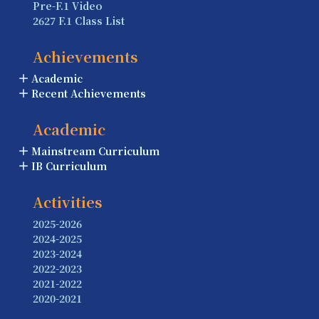
Pre-F.1 Video
2627 F.1 Class List
Achievements
Academic
Recent Achievements
Academic
Mainstream Curriculum
IB Curriculum
Activities
2025-2026
2024-2025
2023-2024
2022-2023
2021-2022
2020-2021