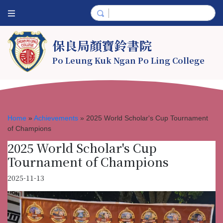
保良局顏寶鈴書院
Po Leung Kuk Ngan Po Ling College
Home
»
Achievements
»
2025 World Scholar's Cup Tournament
of Champions
2025 World Scholar's Cup
Tournament of Champions
2025-11-13