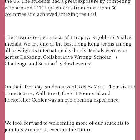
the US. The students had a great exposure by competing
with around 1200 top scholars from more than 50
countries and achieved amazing results!
The 2 teams reaped a total of 1 trophy, 8 gold and 9 silver
medals. We are one of the best Hong Kong teams among
all prestigious international schools. Medals were won
across Debating, Collaborative Writing, Scholar’s
Challenge and Scholar’s Bowl events!
On their free day, students went to New York. Their visit to
Time Square, Wall Street, the 911 Memorial and
Rockefeller Center was an eye-opening experience.
We look forward to welcoming more of our students to
join this wonderful event in the future!