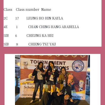
Class Class number Name
2C 17 LEUNG HO HIN KAYLA
4E 1 CHAN CHING HANG ARABELLA
5IB 6 CHEUNG KA HEI
5IB 8 CHIENG TSZ YAU