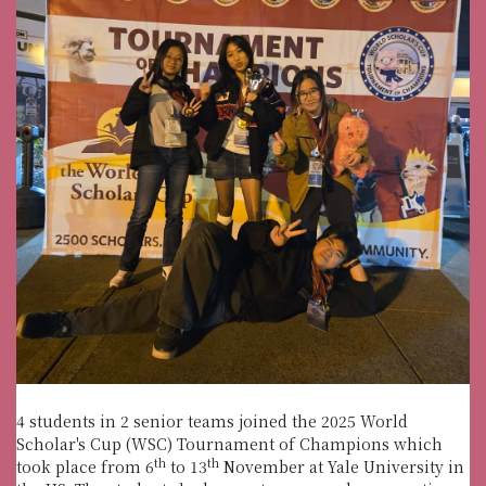
4 students in 2 senior teams joined the 2025 World
Scholar's Cup (WSC) Tournament of Champions which
th
th
took place from 6
to 13
November at Yale University in