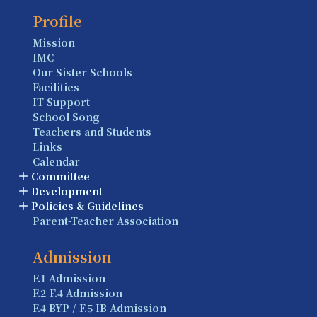
Profile
Mission
IMC
Our Sister Schools
Facilities
IT Support
School Song
Teachers and Students
Links
Calendar
Committee
Development
Policies & Guidelines
Parent-Teacher Association
Admission
F.1 Admission
F.2-F.4 Admission
F.4 BYP / F.5 IB Admission