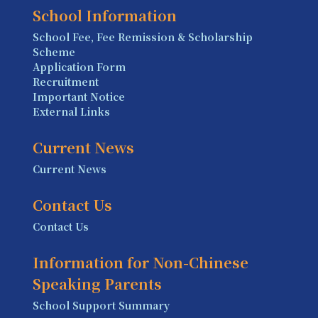
School Information
School Fee, Fee Remission & Scholarship
Scheme
Application Form
Recruitment
Important Notice
External Links
Current News
Current News
Contact Us
Contact Us
Information for Non-Chinese
Speaking Parents
School Support Summary