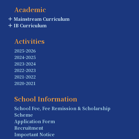
Academic
Mainstream Curriculum
IB Curriculum
Activities
2025-2026
2024-2025
2023-2024
2022-2023
2021-2022
2020-2021
School Information
School Fee, Fee Remission & Scholarship
Scheme
Application Form
Recruitment
Important Notice