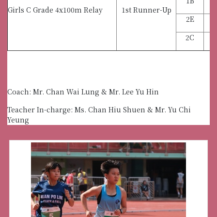
1B
Girls C Grade 4x100m Relay
1st Runner-Up
2E
2C
C
Coach: Mr. Chan Wai Lung & Mr. Lee Yu Hin
Teacher In-charge: Ms. Chan Hiu Shuen & Mr. Yu Chi
Yeung