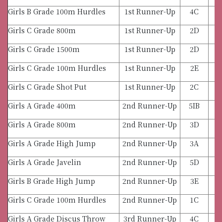
Girls B Grade 100m Hurdles
1st Runner-Up
4C
Girls C Grade 800m
1st Runner-Up
2D
Girls C Grade 1500m
1st Runner-Up
2D
Girls C Grade 100m Hurdles
1st Runner-Up
2E
Girls C Grade Shot Put
1st Runner-Up
2C
Girls A Grade 400m
2nd Runner-Up
5IB
Girls A Grade 800m
2nd Runner-Up
3D
Girls A Grade High Jump
2nd Runner-Up
3A
Girls A Grade Javelin
2nd Runner-Up
5D
Girls B Grade High Jump
2nd Runner-Up
3E
Girls C Grade 100m Hurdles
2nd Runner-Up
1C
Girls A Grade Discus Throw
3rd Runner-Up
4C