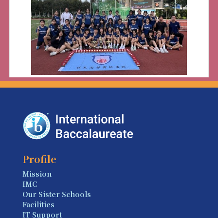
Profile
Mission
IMC
Our Sister Schools
Facilities
IT Support