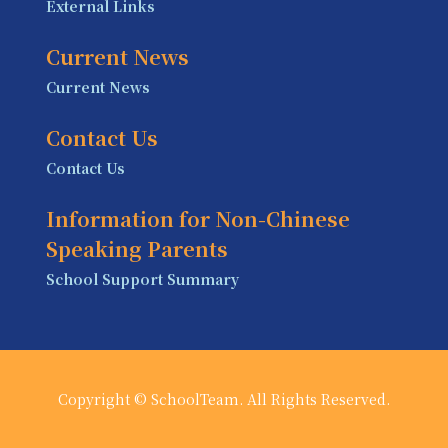
External Links
Current News
Current News
Contact Us
Contact Us
Information for Non-Chinese
Speaking Parents
School Support Summary
Copyright © SchoolTeam. All Rights Reserved.