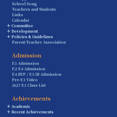
School Song
Teachers and Students
Links
Calendar
Committee
Development
Policies & Guidelines
Parent-Teacher Association
Admission
F.1 Admission
F.2-F.4 Admission
F.4 BYP / F.5 IB Admission
Pre-F.1 Video
2627 F.1 Class List
Achievements
Academic
Recent Achievements