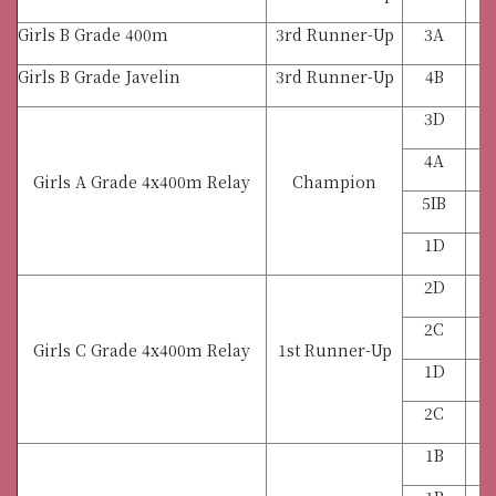
Girls B Grade 400m
3rd Runner-Up
3A
Girls B Grade Javelin
3rd Runner-Up
4B
3D
4A
Girls A Grade 4x400m Relay
Champion
5IB
1D
2D
2C
Girls C Grade 4x400m Relay
1st Runner-Up
1D
2C
1B