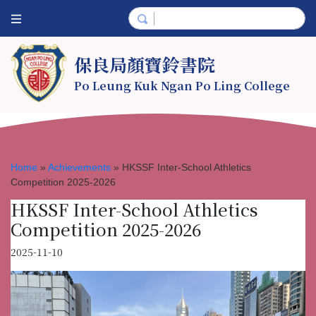
保良局顏寶鈴書院
Po Leung Kuk Ngan Po Ling College
Home
»
Achievements
»
HKSSF Inter-School Athletics
Competition 2025-2026
HKSSF Inter-School Athletics
Competition 2025-2026
2025-11-10