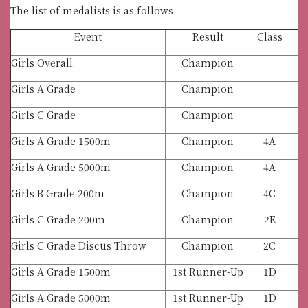
The list of medalists is as follows:
Event
Result
Class
Girls Overall
Champion
Girls A Grade
Champion
Girls C Grade
Champion
Girls A Grade 1500m
Champion
4A
Girls A Grade 5000m
Champion
4A
Girls B Grade 200m
Champion
4C
Girls C Grade 200m
Champion
2E
Girls C Grade Discus Throw
Champion
2C
Girls A Grade 1500m
1st Runner-Up
1D
Girls A Grade 5000m
1st Runner-Up
1D