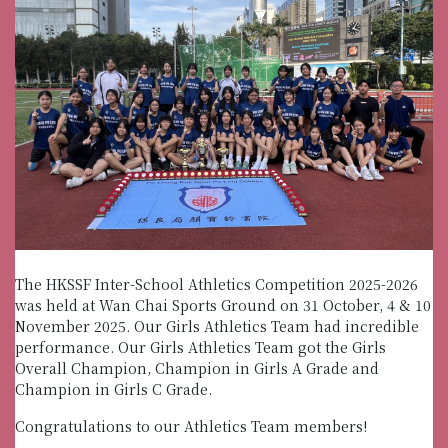
The HKSSF Inter-School Athletics Competition 2025-2026
was held at Wan Chai Sports Ground on 31 October, 4 & 10
November 2025. Our Girls Athletics Team had incredible
performance. Our Girls Athletics Team got the Girls
Overall Champion, Champion in Girls A Grade and
Champion in Girls C Grade.
Congratulations to our Athletics Team members!