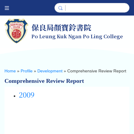
保良局顏寶鈴書院
Po Leung Kuk Ngan Po Ling College
Home
»
Profile
»
Development
»
Comprehensive Review Report
Comprehensive Review Report
2009