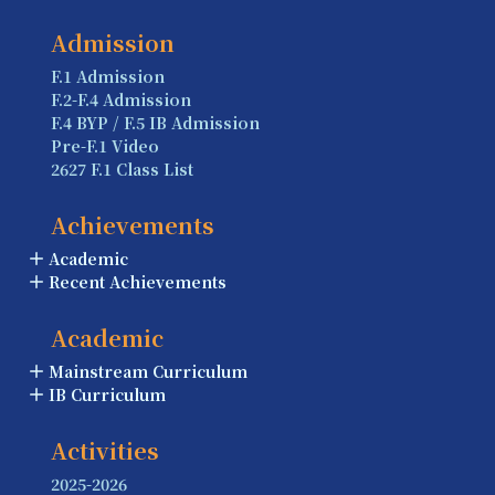
Admission
F.1 Admission
F.2-F.4 Admission
F.4 BYP / F.5 IB Admission
Pre-F.1 Video
2627 F.1 Class List
Achievements
Academic
Recent Achievements
Academic
Mainstream Curriculum
IB Curriculum
Activities
2025-2026