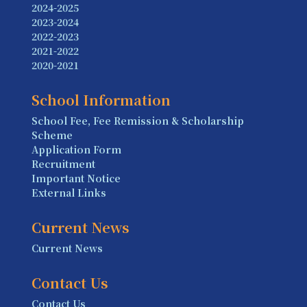
2024-2025
2023-2024
2022-2023
2021-2022
2020-2021
School Information
School Fee, Fee Remission & Scholarship
Scheme
Application Form
Recruitment
Important Notice
External Links
Current News
Current News
Contact Us
Contact Us