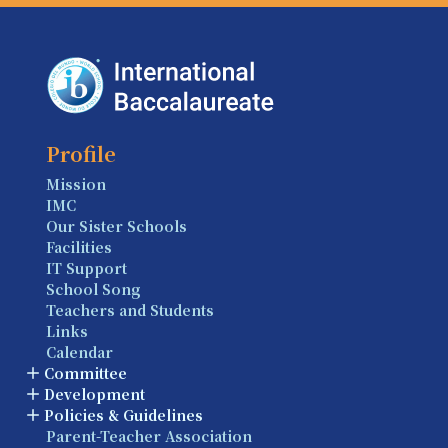
Profile
Mission
IMC
Our Sister Schools
Facilities
IT Support
School Song
Teachers and Students
Links
Calendar
Committee
Development
Policies & Guidelines
Parent-Teacher Association