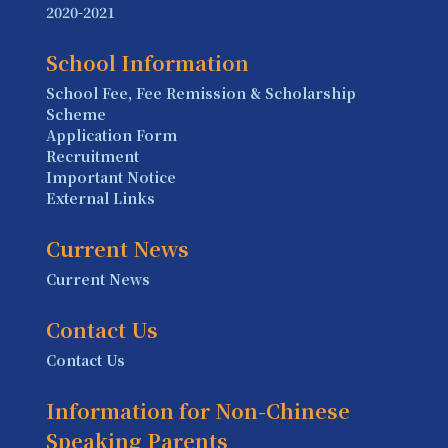
2020-2021
School Information
School Fee, Fee Remission & Scholarship
Scheme
Application Form
Recruitment
Important Notice
External Links
Current News
Current News
Contact Us
Contact Us
Information for Non-Chinese
Speaking Parents