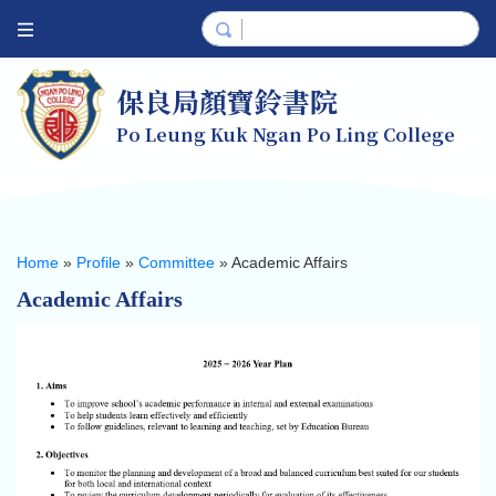
保良局顏寶鈴書院
Po Leung Kuk Ngan Po Ling College
Home
»
Profile
»
Committee
»
Academic Affairs
Academic Affairs