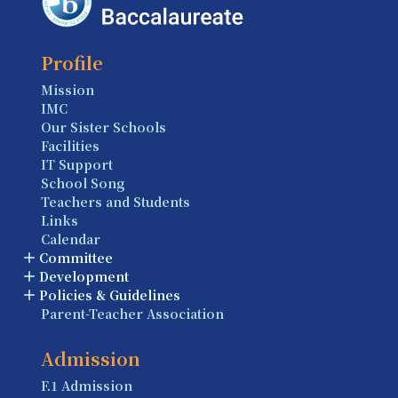
Profile
Mission
IMC
Our Sister Schools
Facilities
IT Support
School Song
Teachers and Students
Links
Calendar
Committee
Development
Policies & Guidelines
Parent-Teacher Association
Admission
F.1 Admission