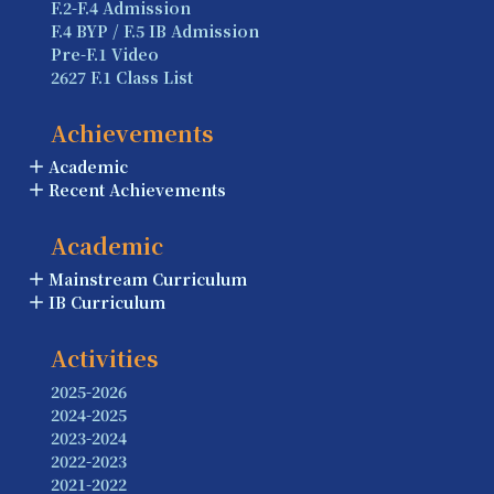
F.2-F.4 Admission
F.4 BYP / F.5 IB Admission
Pre-F.1 Video
2627 F.1 Class List
Achievements
Academic
Recent Achievements
Academic
Mainstream Curriculum
IB Curriculum
Activities
2025-2026
2024-2025
2023-2024
2022-2023
2021-2022