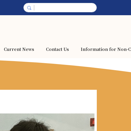
Current News
Contact Us
Information for Non-C