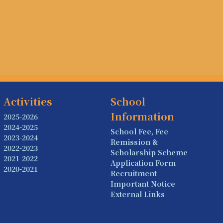
Activities
School
Information
2025-2026
2024-2025
School Fee, Fee
2023-2024
Remission &
2022-2023
Scholarship Scheme
2021-2022
Application Form
2020-2021
Recruitment
Important Notice
External Links