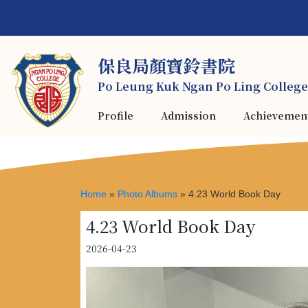
保良局顏寶鈴書院
Po Leung Kuk Ngan Po Ling College
Profile
Admission
Achievemen
Home
»
Photo Albums
»
4.23 World Book Day
4.23 World Book Day
2026-04-23