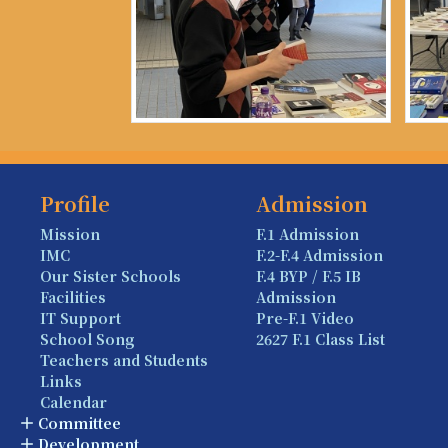
Profile
Admission
Mission
F.1 Admission
IMC
F.2-F.4 Admission
Our Sister Schools
F.4 BYP / F.5 IB
Facilities
Admission
IT Support
Pre-F.1 Video
School Song
2627 F.1 Class List
Teachers and Students
Links
Calendar
Committee
Development