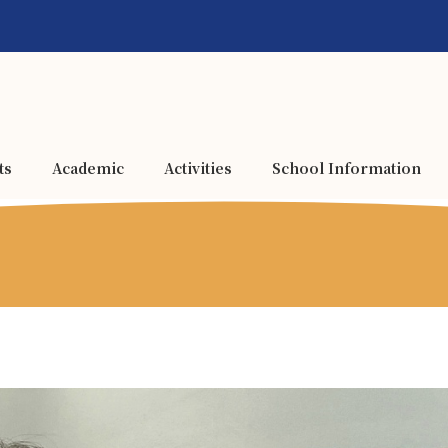
ts
Academic
Activities
School Information