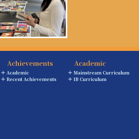
Achievements
Academic
Academic
Mainstream Curriculum
Recent Achievements
IB Curriculum