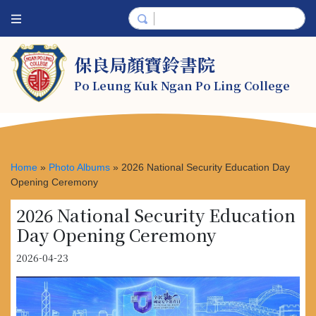
保良局顏寶鈴書院
Po Leung Kuk Ngan Po Ling College
Home
»
Photo Albums
»
2026 National Security Education Day
Opening Ceremony
2026 National Security Education
Day Opening Ceremony
2026-04-23