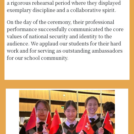
a rigorous rehearsal period where they displayed
exemplary discipline and a collaborative spirit.
On the day of the ceremony, their professional
performance successfully communicated the core
values of national security and identity to the
audience. We applaud our students for their hard
work and for serving as outstanding ambassadors
for our school community.