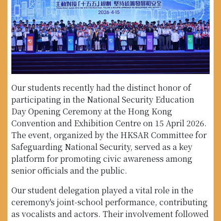
Our students recently had the distinct honor of
participating in the National Security Education
Day Opening Ceremony at the Hong Kong
Convention and Exhibition Centre on 15 April 2026.
The event, organized by the HKSAR Committee for
Safeguarding National Security, served as a key
platform for promoting civic awareness among
senior officials and the public.
Our student delegation played a vital role in the
ceremony's joint-school performance, contributing
as vocalists and actors. Their involvement followed