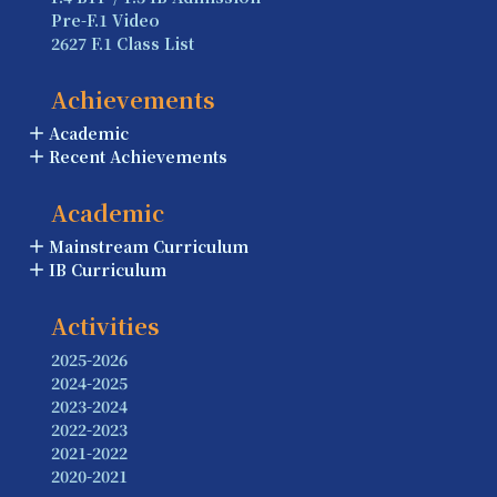
Pre-F.1 Video
2627 F.1 Class List
Achievements
Academic
Recent Achievements
Academic
Mainstream Curriculum
IB Curriculum
Activities
2025-2026
2024-2025
2023-2024
2022-2023
2021-2022
2020-2021