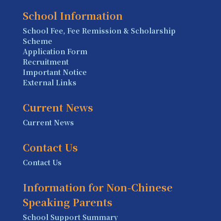
School Information
School Fee, Fee Remission & Scholarship
Scheme
Application Form
Recruitment
Important Notice
External Links
Current News
Current News
Contact Us
Contact Us
Information for Non-Chinese
Speaking Parents
School Support Summary