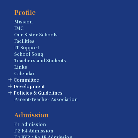
Profile
Mission
IMC
Our Sister Schools
Facilities
IT Support
School Song
Teachers and Students
Links
Calendar
Committee
Development
Policies & Guidelines
Parent-Teacher Association
Admission
F.1 Admission
F.2-F.4 Admission
F.4 BYP / F.5 IB Admission