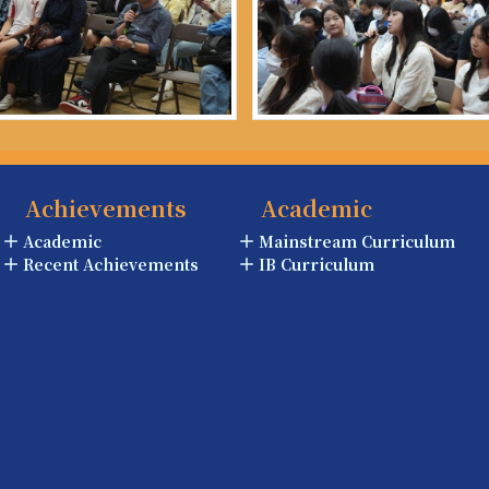
Achievements
Academic
Academic
Mainstream Curriculum
Recent Achievements
IB Curriculum