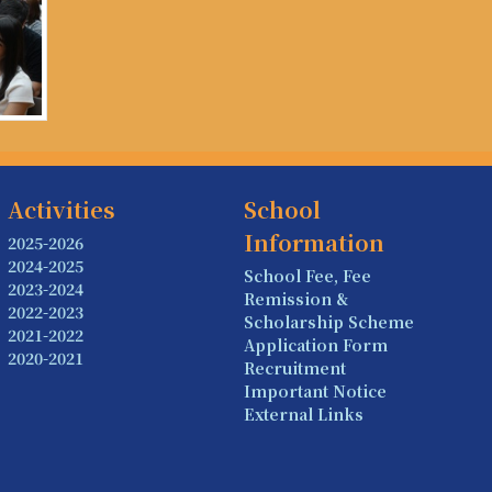
Activities
School
Information
2025-2026
2024-2025
School Fee, Fee
2023-2024
Remission &
2022-2023
Scholarship Scheme
2021-2022
Application Form
2020-2021
Recruitment
Important Notice
External Links