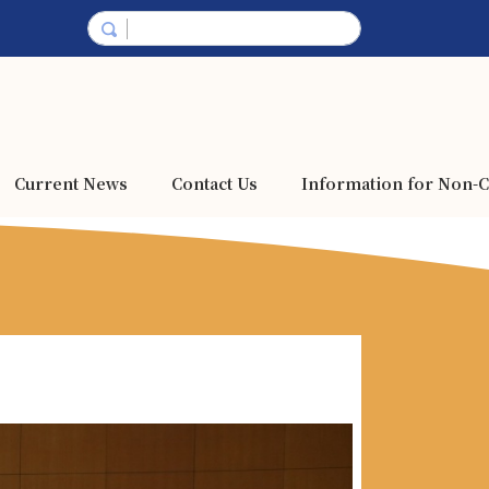
Current News
Contact Us
Information for Non-C