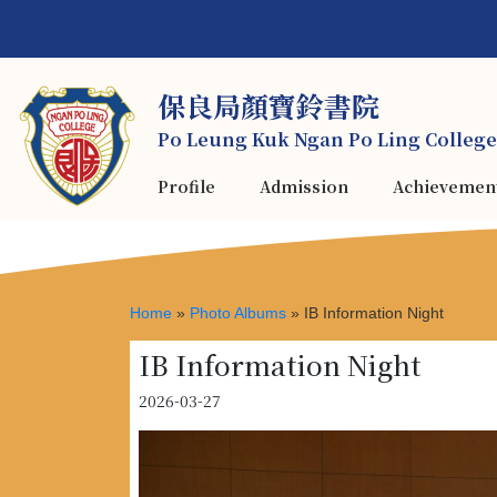
保良局顏寶鈴書院
Po Leung Kuk Ngan Po Ling College
Profile
Admission
Achievemen
Home
»
Photo Albums
»
IB Information Night
IB Information Night
2026-03-27