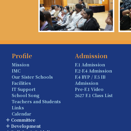
Profile
Admission
Mission
F.1 Admission
IMC
F.2-F.4 Admission
Our Sister Schools
F.4 BYP / F.5 IB
Facilities
Admission
IT Support
Pre-F.1 Video
School Song
2627 F.1 Class List
Teachers and Students
Links
Calendar
Committee
Development