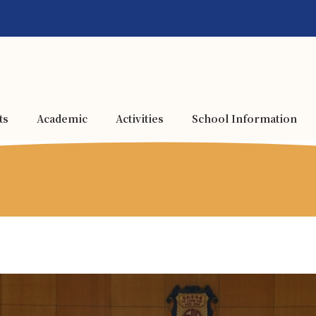
ts
Academic
Activities
School Information