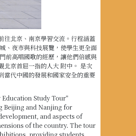
前往北京、南京學習交流。行程涵蓋
長城、夜市與科技展覽，使學生更全面
 門前高唱國歌的經歷，讓他們倍感與
北京首屈一指的人大 附中。 是次
到當代中國的發展和國家安全的重要
ty Education Study Tour"
 Beijing and Nanjing for
 development, and aspects of
mensions of the country. The tour
hibitions, providing students