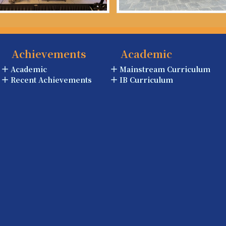
Achievements
Academic
Academic
Mainstream Curriculum
Recent Achievements
IB Curriculum