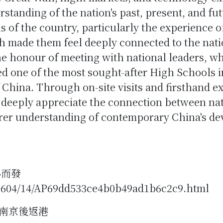
anding of the nation's past, present, and fut
 of the country, particularly the experience o
 made them feel deeply connected to the natio
he honour of meeting with national leaders, wh
ted one of the most sought-after High Schools 
f China. Through on-site visits and firsthand e
 deeply appreciate the connection between nat
arer understanding of contemporary China's d
心而發
2604/14/AP69dd533ce4b0b49ad1b6c2c9.html
南京後返港