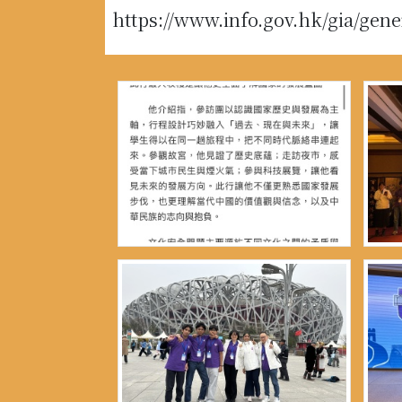
https://www.info.gov.hk/gia/gen