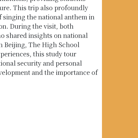
ure. This trip also profoundly
f singing the national anthem in
n. During the visit, both
o shared insights on national
in Beijing, The High School
xperiences, this study tour
ional security and personal
evelopment and the importance of