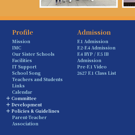
Profile
Admission
Mission
F.1 Admission
IMC
F.2-F.4 Admission
Our Sister Schools
F.4 BYP / F.5 IB
Facilities
Admission
IT Support
Pre-F.1 Video
School Song
2627 F.1 Class List
Teachers and Students
Links
Calendar
Committee
Development
Policies & Guidelines
Parent-Teacher
Association