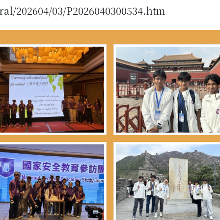
eral/202604/03/P2026040300534.htm