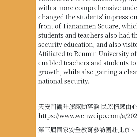
with a more comprehensive underst
changed the students' impressions
front of Tiananmen Square, which
students and teachers also had t
security education, and also visi
Affiliated to Renmin University o
enabled teachers and students to
growth, while also gaining a cle
national security.
天安門觀升旗感動落淚 民族情感由
https://www.wenweipo.com/a/20
第三屆國家安全教育參訪團赴北京、