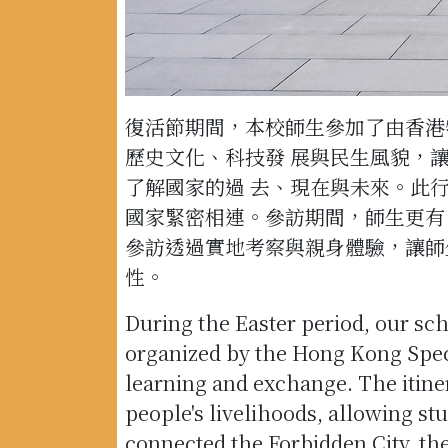
復活節期間，本校師生參加了由香港
歷史文化、科技發 展與民生風貌，
了解國家的過 去、現在與未來。此
國家緊密相連。參訪期間，師生更有
參訪透過實地考察與親身體驗，讓師
性。
During the Easter period, our sch
organized by the Hong Kong Speci
learning and exchange. The itine
people's livelihoods, allowing st
connected the Forbidden City, th