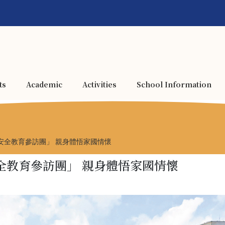
ts
Academic
Activities
School Information
安全教育參訪團」 親身體悟家國情懷
全教育參訪團」 親身體悟家國情懷