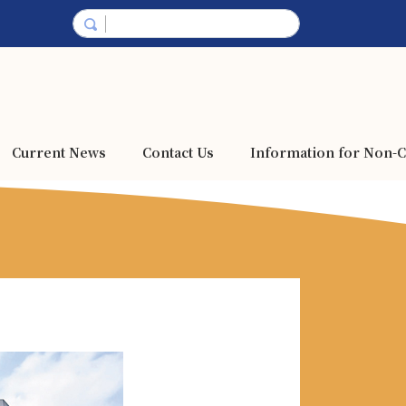
Current News
Contact Us
Information for Non-C