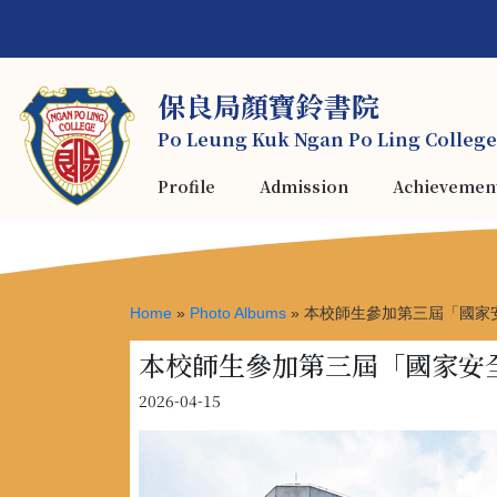
保良局顏寶鈴書院
Po Leung Kuk Ngan Po Ling College
Profile
Admission
Achievemen
Home
»
Photo Albums
»
本校師生參加第三屆「國家
本校師生參加第三屆「國家安
2026-04-15