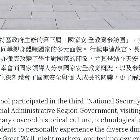
特區政府主辦的第三屆「國家安 全教育參訪團」，
讓同學親身體驗國家的多元面貌。 行程串連故宮、
行亦徹底改變了學生對國家的印象，尤其是站在天安
 幸會面國家領導人分享國家安全教育概況，以及參觀
生深刻體會了國家安全與個 人成長的關聯，更了解
ool participated in the third "National Securi
al Administrative Region Government, visiting
rary covered historical culture, technological
udents to personally experience the diverse di
e Great Wall, night markets, and technology ex