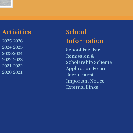
Activities
School
Information
2025-2026
2024-2025
School Fee, Fee
2023-2024
Remission &
2022-2023
Scholarship Scheme
2021-2022
Application Form
2020-2021
Recruitment
Important Notice
External Links