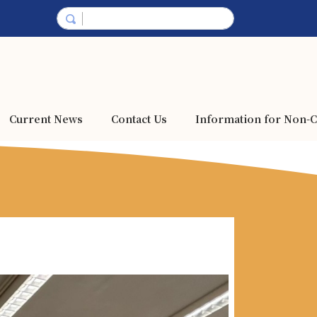
Current News
Contact Us
Information for Non-C