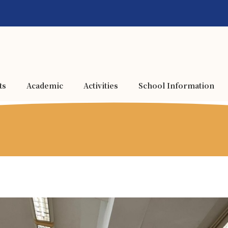
ts
Academic
Activities
School Information