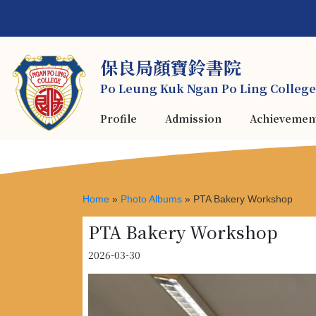
保良局顏寶鈴書院
Po Leung Kuk Ngan Po Ling College
Profile
Admission
Achievemen
Home
»
Photo Albums
»
PTA Bakery Workshop
PTA Bakery Workshop
2026-03-30