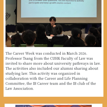
The Career Week was conducted in March 2026.
Professor Tsang from the CUHK Faculty of Law was
invited to share more about university pathways in law.
The activities also included our alumni sharing about
studying law. This activity was organized in
collaboration with the Career and Life Planning
Committee, the IB Career team and the IB club of the
Law Association.