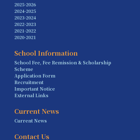
2025-2026
2024-2025
2023-2024
2022-2023
2021-2022
2020-2021
School Information
School Fee, Fee Remission & Scholarship
Scheme
Application Form
Recruitment
Important Notice
External Links
Current News
Current News
Contact Us