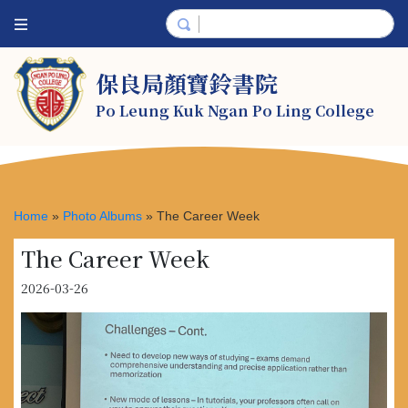
保良局顏寶鈴書院
Po Leung Kuk Ngan Po Ling College
Home
»
Photo Albums
»
The Career Week
The Career Week
2026-03-26