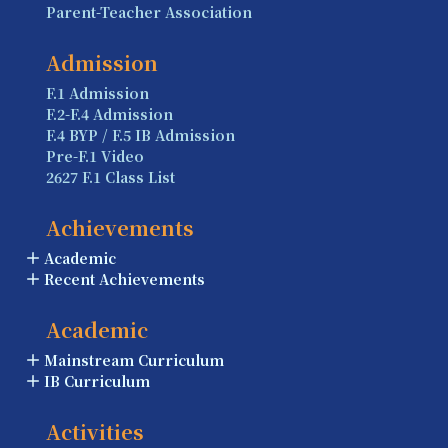
Parent-Teacher Association
Admission
F.1 Admission
F.2-F.4 Admission
F.4 BYP / F.5 IB Admission
Pre-F.1 Video
2627 F.1 Class List
Achievements
Academic
Recent Achievements
Academic
Mainstream Curriculum
IB Curriculum
Activities