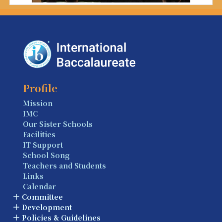
Profile
Mission
IMC
Our Sister Schools
Facilities
IT Support
School Song
Teachers and Students
Links
Calendar
Committee
Development
Policies & Guidelines