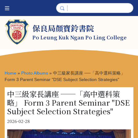
保良局顏寶鈴書院
Po Leung Kuk Ngan Po Ling College
Home
»
Photo Albums
»
中三級家長講座 ──「高中選科策略」
Form 3 Parent Seminar "DSE Subject Selection Strategies"
中三級家長講座 ──「高中選科策
略」 Form 3 Parent Seminar "DSE
Subject Selection Strategies"
2026-02-28