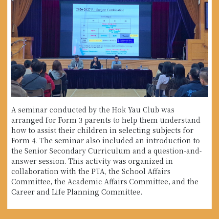
A seminar conducted by the Hok Yau Club was
arranged for Form 3 parents to help them understand
how to assist their children in selecting subjects for
Form 4. The seminar also included an introduction to
the Senior Secondary Curriculum and a question-and-
answer session. This activity was organized in
collaboration with the PTA, the School Affairs
Committee, the Academic Affairs Committee, and the
Career and Life Planning Committee.