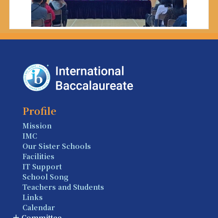
Profile
Mission
IMC
Our Sister Schools
Facilities
IT Support
School Song
Teachers and Students
Links
Calendar
Committee