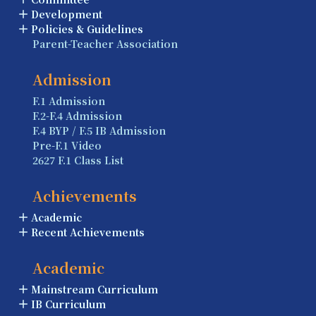
Development
Policies & Guidelines
Parent-Teacher Association
Admission
F.1 Admission
F.2-F.4 Admission
F.4 BYP / F.5 IB Admission
Pre-F.1 Video
2627 F.1 Class List
Achievements
Academic
Recent Achievements
Academic
Mainstream Curriculum
IB Curriculum