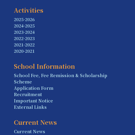
Activities
2025-2026
2024-2025
2023-2024
2022-2023
2021-2022
2020-2021
School Information
School Fee, Fee Remission & Scholarship
Scheme
Application Form
Recruitment
Important Notice
External Links
Current News
Current News