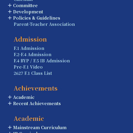
Committee
Development
Policies & Guidelines
Parent-Teacher Association
Admission
F.1 Admission
F.2-F.4 Admission
F.4 BYP / F.5 IB Admission
Pre-F.1 Video
2627 F.1 Class List
Achievements
Academic
Recent Achievements
Academic
Mainstream Curriculum