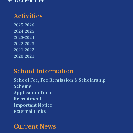
IB Curriculum
Activities
2025-2026
2024-2025
2023-2024
2022-2023
2021-2022
2020-2021
School Information
School Fee, Fee Remission & Scholarship
Scheme
Application Form
Recruitment
Important Notice
External Links
Current News