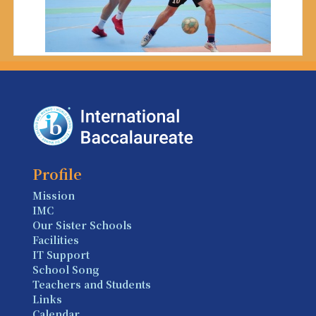
Profile
Mission
IMC
Our Sister Schools
Facilities
IT Support
School Song
Teachers and Students
Links
Calendar