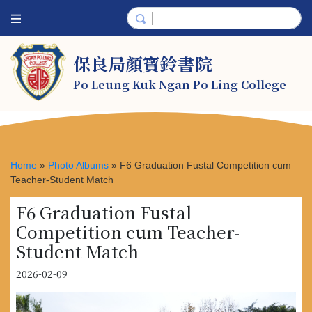
保良局顏寶鈴書院
Po Leung Kuk Ngan Po Ling College
Home
»
Photo Albums
»
F6 Graduation Fustal Competition cum
Teacher-Student Match
F6 Graduation Fustal
Competition cum Teacher-
Student Match
2026-02-09