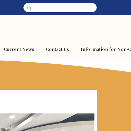
Current News
Contact Us
Information for Non-C