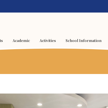
ts
Academic
Activities
School Information