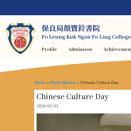
保良局顏寶鈴書院
Po Leung Kuk Ngan Po Ling College
Profile
Admission
Achievemen
Home
»
Photo Albums
»
Chinese Culture Day
Chinese Culture Day
2026-02-03