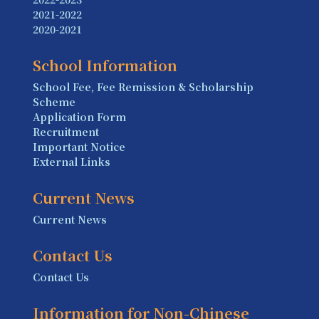
2021-2022
2020-2021
School Information
School Fee, Fee Remission & Scholarship
Scheme
Application Form
Recruitment
Important Notice
External Links
Current News
Current News
Contact Us
Contact Us
Information for Non-Chinese