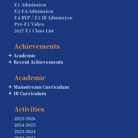
F.1 Admission
F.2-F.4 Admission
F.4 BYP / F.5 IB Admission
Pre-F.1 Video
2627 F.1 Class List
Achievements
Academic
Recent Achievements
Academic
Mainstream Curriculum
IB Curriculum
Activities
2025-2026
2024-2025
2023-2024
2022-2023