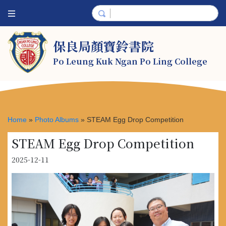
保良局顏寶鈴書院
Po Leung Kuk Ngan Po Ling College
Home
»
Photo Albums
»
STEAM Egg Drop Competition
STEAM Egg Drop Competition
2025-12-11