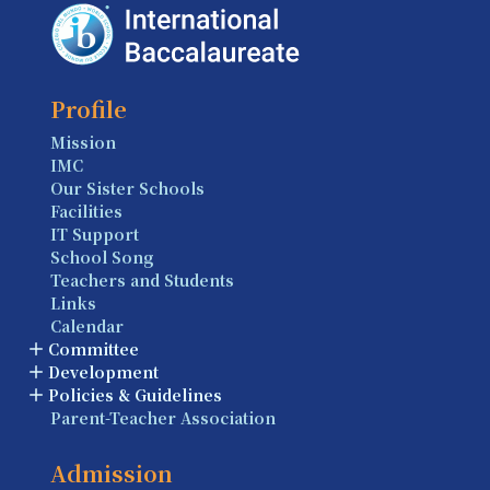
Profile
Mission
IMC
Our Sister Schools
Facilities
IT Support
School Song
Teachers and Students
Links
Calendar
Committee
Development
Policies & Guidelines
Parent-Teacher Association
Admission