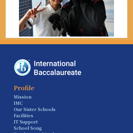
Profile
Mission
IMC
Our Sister Schools
Facilities
IT Support
School Song