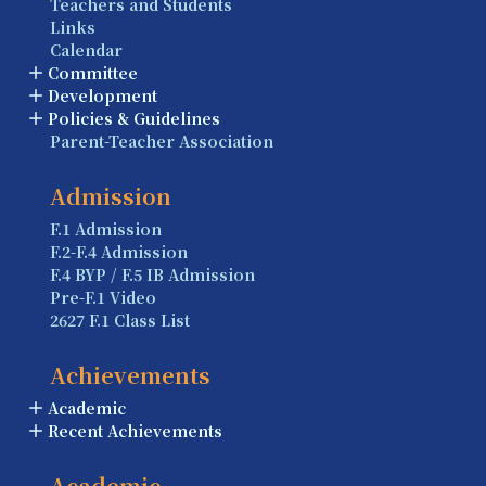
Teachers and Students
Links
Calendar
Committee
Development
Policies & Guidelines
Parent-Teacher Association
Admission
F.1 Admission
F.2-F.4 Admission
F.4 BYP / F.5 IB Admission
Pre-F.1 Video
2627 F.1 Class List
Achievements
Academic
Recent Achievements
Academic