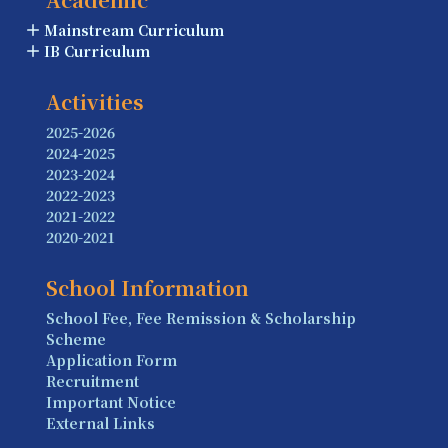
Mainstream Curriculum
IB Curriculum
Activities
2025-2026
2024-2025
2023-2024
2022-2023
2021-2022
2020-2021
School Information
School Fee, Fee Remission & Scholarship
Scheme
Application Form
Recruitment
Important Notice
External Links