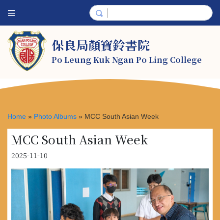
保良局顏寶鈴書院
Po Leung Kuk Ngan Po Ling College
Home
»
Photo Albums
»
MCC South Asian Week
MCC South Asian Week
2025-11-10