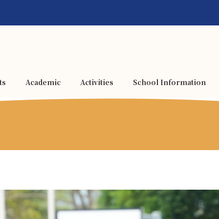
ts
Academic
Activities
School Information