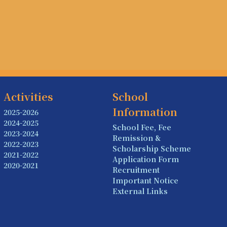
Activities
School
Information
2025-2026
2024-2025
School Fee, Fee
2023-2024
Remission &
2022-2023
Scholarship Scheme
2021-2022
Application Form
2020-2021
Recruitment
Important Notice
External Links