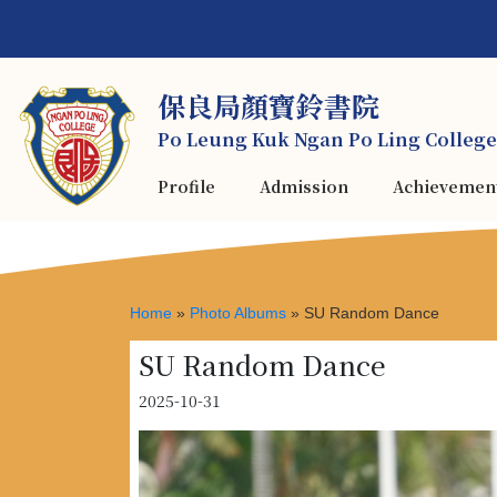
保良局顏寶鈴書院
Po Leung Kuk Ngan Po Ling College
Profile
Admission
Achievemen
Home
»
Photo Albums
»
SU Random Dance
SU Random Dance
2025-10-31