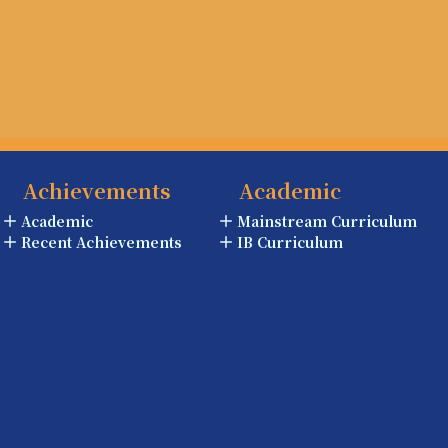
Achievements
Academic
Academic
Mainstream Curriculum
Recent Achievements
IB Curriculum