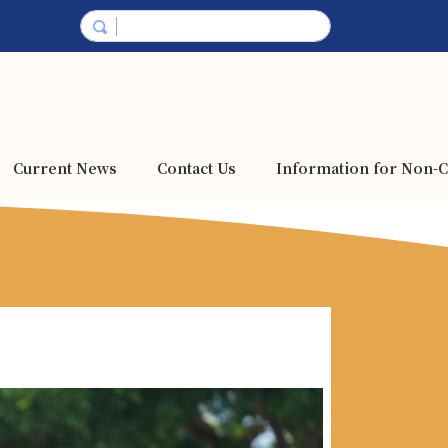
Current News
Contact Us
Information for Non-C