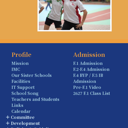
Profile
Admission
Mission
F.1 Admission
IMC
F.2-F.4 Admission
Our Sister Schools
F.4 BYP / F.5 IB
Facilities
Admission
IT Support
Pre-F.1 Video
School Song
2627 F.1 Class List
Teachers and Students
Links
Calendar
Committee
Development