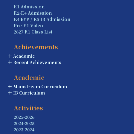
F.1 Admission
F.2-F.4 Admission
F.4 BYP / F.5 IB Admission
Pre-F.1 Video
2627 F.1 Class List
Achievements
Academic
Recent Achievements
Academic
Mainstream Curriculum
IB Curriculum
Activities
2025-2026
2024-2025
2023-2024