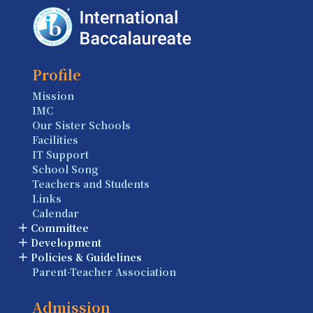
Profile
Mission
IMC
Our Sister Schools
Facilities
IT Support
School Song
Teachers and Students
Links
Calendar
Committee
Development
Policies & Guidelines
Parent-Teacher Association
Admission