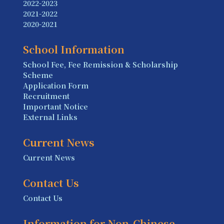
2022-2023
2021-2022
2020-2021
School Information
School Fee, Fee Remission & Scholarship
Scheme
Application Form
Recruitment
Important Notice
External Links
Current News
Current News
Contact Us
Contact Us
Information for Non-Chinese