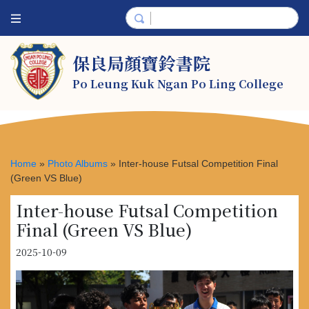
保良局顏寶鈴書院
Po Leung Kuk Ngan Po Ling College
Home
»
Photo Albums
»
Inter-house Futsal Competition Final
(Green VS Blue)
Inter-house Futsal Competition
Final (Green VS Blue)
2025-10-09