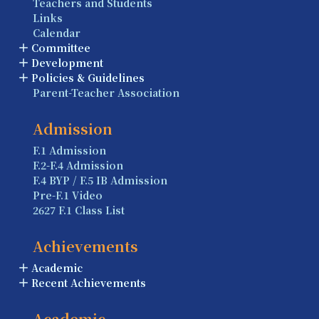
Teachers and Students
Links
Calendar
Committee
Development
Policies & Guidelines
Parent-Teacher Association
Admission
F.1 Admission
F.2-F.4 Admission
F.4 BYP / F.5 IB Admission
Pre-F.1 Video
2627 F.1 Class List
Achievements
Academic
Recent Achievements
Academic