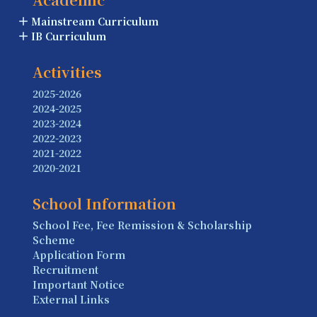
Mainstream Curriculum
IB Curriculum
Activities
2025-2026
2024-2025
2023-2024
2022-2023
2021-2022
2020-2021
School Information
School Fee, Fee Remission & Scholarship
Scheme
Application Form
Recruitment
Important Notice
External Links