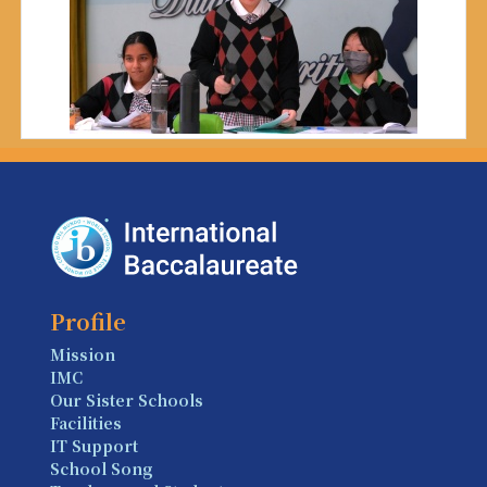
Profile
Mission
IMC
Our Sister Schools
Facilities
IT Support
School Song