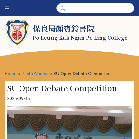
保良局顏寶鈴書院
Po Leung Kuk Ngan Po Ling College
Home
»
Photo Albums
»
SU Open Debate Competition
SU Open Debate Competition
2025-09-15