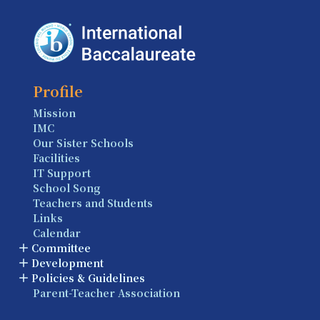
Profile
Mission
IMC
Our Sister Schools
Facilities
IT Support
School Song
Teachers and Students
Links
Calendar
Committee
Development
Policies & Guidelines
Parent-Teacher Association