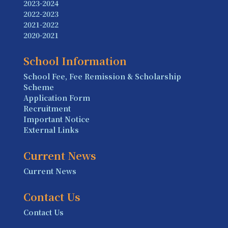
2023-2024
2022-2023
2021-2022
2020-2021
School Information
School Fee, Fee Remission & Scholarship
Scheme
Application Form
Recruitment
Important Notice
External Links
Current News
Current News
Contact Us
Contact Us