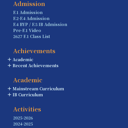
Admission
F.1 Admission
F.2-F.4 Admission
F.4 BYP / F.5 IB Admission
Pre-F.1 Video
2627 F.1 Class List
Achievements
Academic
Recent Achievements
Academic
Mainstream Curriculum
IB Curriculum
Activities
2025-2026
2024-2025