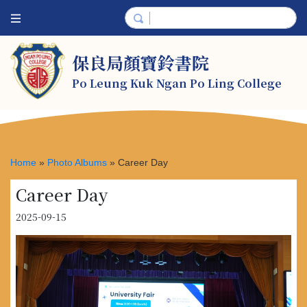
保良局顏寶鈴書院
Po Leung Kuk Ngan Po Ling College
Home
»
Photo Albums
»
Career Day
Career Day
2025-09-15