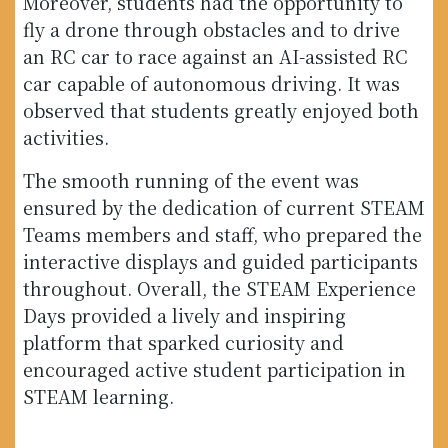
Moreover, students had the opportunity to
fly a drone through obstacles and to drive
an RC car to race against an AI-assisted RC
car capable of autonomous driving. It was
observed that students greatly enjoyed both
activities.
The smooth running of the event was
ensured by the dedication of current STEAM
Teams members and staff, who prepared the
interactive displays and guided participants
throughout. Overall, the STEAM Experience
Days provided a lively and inspiring
platform that sparked curiosity and
encouraged active student participation in
STEAM learning.