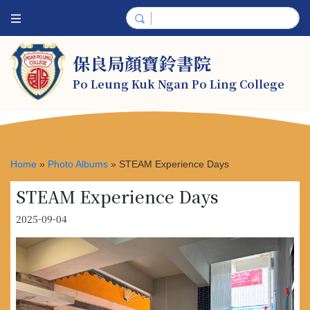
保良局顏寶鈴書院
Po Leung Kuk Ngan Po Ling College
Home
»
Photo Albums
»
STEAM Experience Days
STEAM Experience Days
2025-09-04