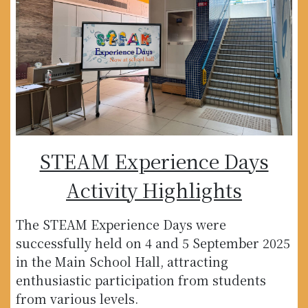
STEAM Experience Days
Activity Highlights
The STEAM Experience Days were
successfully held on 4 and 5 September 2025
in the Main School Hall, attracting
enthusiastic participation from students
from various levels.