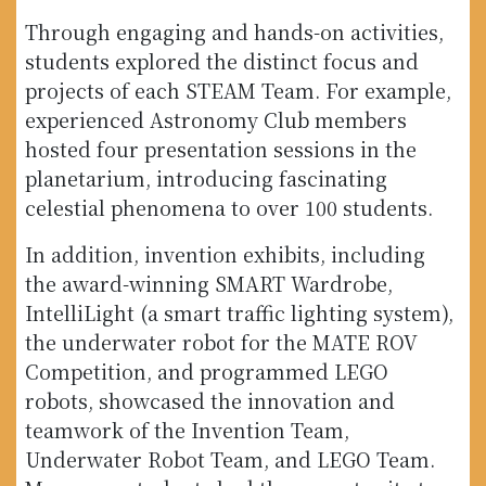
Through engaging and hands-on activities,
students explored the distinct focus and
projects of each STEAM Team. For example,
experienced Astronomy Club members
hosted four presentation sessions in the
planetarium, introducing fascinating
celestial phenomena to over 100 students.
In addition, invention exhibits, including
the award-winning SMART Wardrobe,
IntelliLight (a smart traffic lighting system),
the underwater robot for the MATE ROV
Competition, and programmed LEGO
robots, showcased the innovation and
teamwork of the Invention Team,
Underwater Robot Team, and LEGO Team.