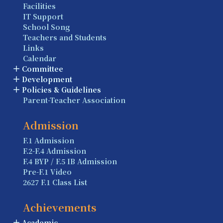
Facilities
IT Support
School Song
Teachers and Students
Links
Calendar
Committee
Development
Policies & Guidelines
Parent-Teacher Association
Admission
F.1 Admission
F.2-F.4 Admission
F.4 BYP / F.5 IB Admission
Pre-F.1 Video
2627 F.1 Class List
Achievements
Academic