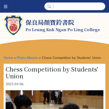
保良局顏寶鈴書院
Po Leung Kuk Ngan Po Ling College
Home
»
Photo Albums
»
Chess Competition by Students' Union
Chess Competition by Students'
Union
2025-03-06