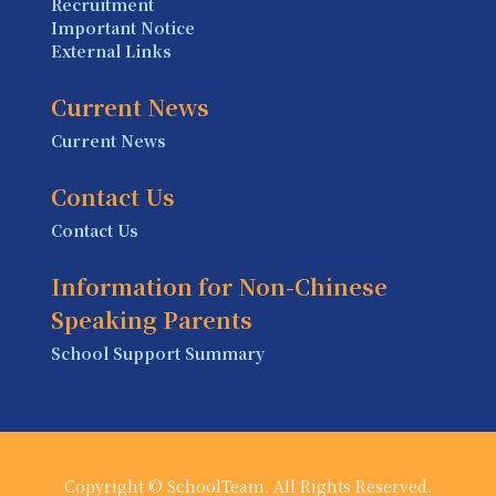
Recruitment
Important Notice
External Links
Current News
Current News
Contact Us
Contact Us
Information for Non-Chinese
Speaking Parents
School Support Summary
Copyright © SchoolTeam. All Rights Reserved.