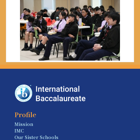
Profile
Mission
IMC
Our Sister Schools