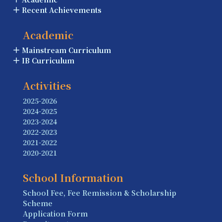
Recent Achievements
Academic
Mainstream Curriculum
IB Curriculum
Activities
2025-2026
2024-2025
2023-2024
2022-2023
2021-2022
2020-2021
School Information
School Fee, Fee Remission & Scholarship
Scheme
Application Form