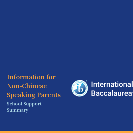
Information for
Non-Chinese
Speaking Parents
School Support
Summary