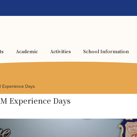
ts
Academic
Activities
School Information
AM Experience Days
EAM Experience Days