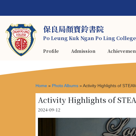
保良局顏寶鈴書院
Po Leung Kuk Ngan Po Ling College
Profile
Admission
Achievemen
Home
»
Photo Albums
»
Activity Highlights of STE
Activity Highlights of ST
2024-09-12