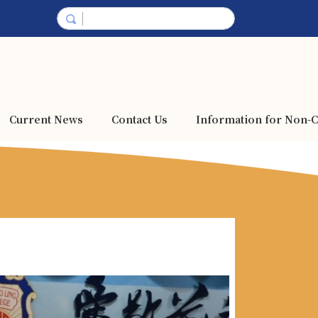
Current News
Contact Us
Information for Non-C