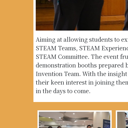
Aiming at allowing students to e
STEAM Teams, STEAM Experience 
STEAM Committee. The event fruitf
demonstration booths prepared 
Invention Team. With the insight
their keen interest in joining th
in the days to come.