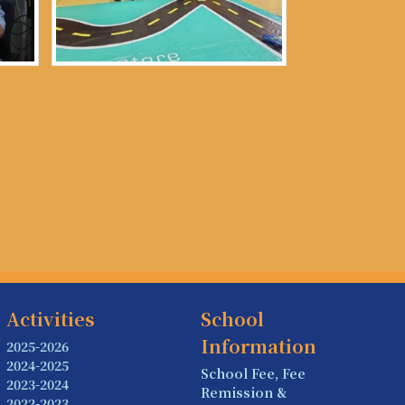
Activities
School
Information
2025-2026
2024-2025
School Fee, Fee
2023-2024
Remission &
2022-2023