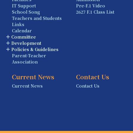
IT Support
Pre-F.1 Video
School Song
2627 F.1 Class List
Teachers and Students
Links
Calendar
Committee
Development
Policies & Guidelines
Parent-Teacher
Association
Current News
Contact Us
Current News
Contact Us