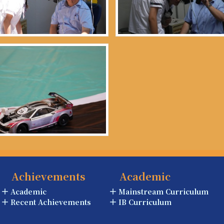
Achievements
Academic
Academic
Mainstream Curriculum
Recent Achievements
IB Curriculum