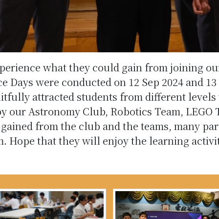
xperience what they could gain from joining o
Days were conducted on 12 Sep 2024 and 13 
ully attracted students from different levels to
by our Astronomy Club, Robotics Team, LEGO 
 gained from the club and the teams, many par
em. Hope that they will enjoy the learning act