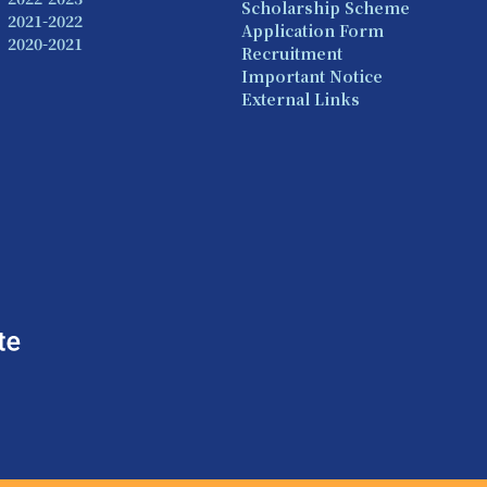
Scholarship Scheme
2021-2022
Application Form
2020-2021
Recruitment
Important Notice
External Links