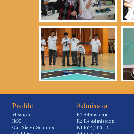
Profile
Admission
Mission
F.1 Admission
IMC
F.2-F.4 Admission
Our Sister Schools
F.4 BYP / F.5 IB
Facilities
Admission