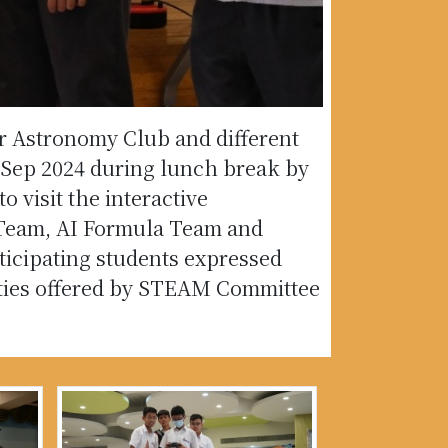
ur Astronomy Club and different
Sep 2024 during lunch break by
 visit the interactive
Team, AI Formula Team and
ticipating students expressed
ivities offered by STEAM Committee