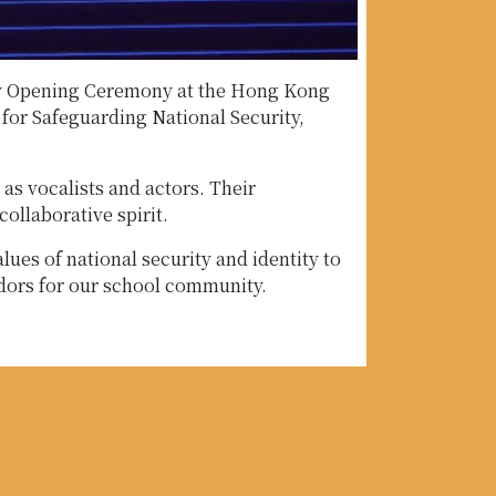
 Day Opening Ceremony at the Hong Kong
for Safeguarding National Security,
as vocalists and actors. Their
ollaborative spirit.
ues of national security and identity to
adors for our school community.