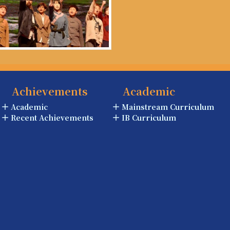
Achievements
Academic
Academic
Mainstream Curriculum
Recent Achievements
IB Curriculum