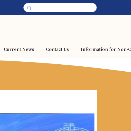
Current News
Contact Us
Information for Non-C