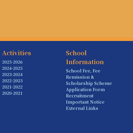
Activities
School
Information
2025-2026
2024-2025
School Fee, Fee
2023-2024
Remission &
2022-2023
Scholarship Scheme
2021-2022
Application Form
2020-2021
Recruitment
Important Notice
External Links