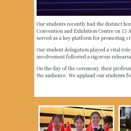
Our students recently had the distinct h
Convention and Exhibition Centre on 15 A
served as a key platform for promoting ci
Our student delegation played a vital rol
involvement followed a rigorous rehearsal
On the day of the ceremony, their profess
the audience. We applaud our students fo