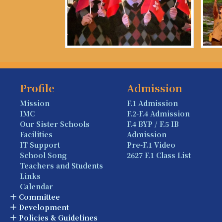
Profile
Admission
Mission
F.1 Admission
IMC
F.2-F.4 Admission
Our Sister Schools
F.4 BYP / F.5 IB
Facilities
Admission
IT Support
Pre-F.1 Video
School Song
2627 F.1 Class List
Teachers and Students
Links
Calendar
Committee
Development
Policies & Guidelines