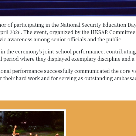
onor of participating in the National Security Education
pril 2026. The event, organized by the HKSAR Committee 
vic awareness among senior officials and the public.
e in the ceremony's joint-school performance, contributing 
 period where they displayed exemplary discipline and a c
ional performance successfully communicated the core val
r their hard work and for serving as outstanding ambass