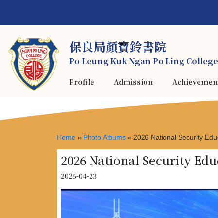
保良局顏寶鈴書院
Po Leung Kuk Ngan Po Ling College
Profile
Admission
Achievemen
Home
»
Photo Albums
»
2026 National Security Ed
2026 National Security E
2026-04-23