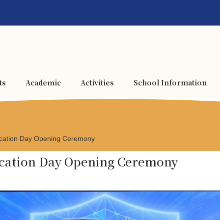
ts
Academic
Activities
School Information
ucation Day Opening Ceremony
ducation Day Opening Ceremony