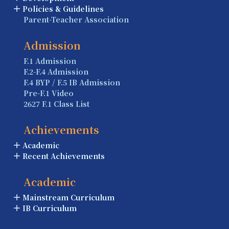
Policies & Guidelines
Parent-Teacher Association
Admission
F.1 Admission
F.2-F.4 Admission
F.4 BYP / F.5 IB Admission
Pre-F.1 Video
2627 F.1 Class List
Achievements
Academic
Recent Achievements
Academic
Mainstream Curriculum
IB Curriculum