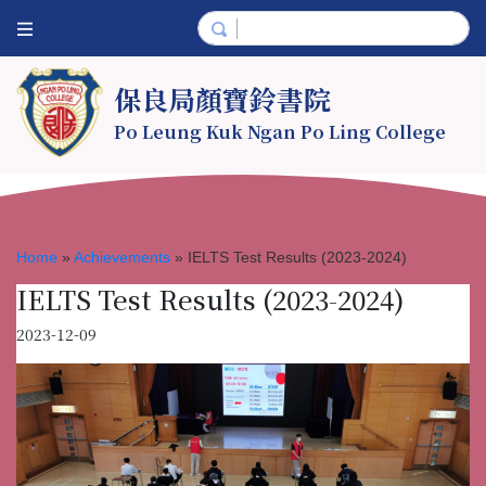
保良局顏寶鈴書院
Po Leung Kuk Ngan Po Ling College
Home
»
Achievements
»
IELTS Test Results (2023-2024)
IELTS Test Results (2023-2024)
2023-12-09