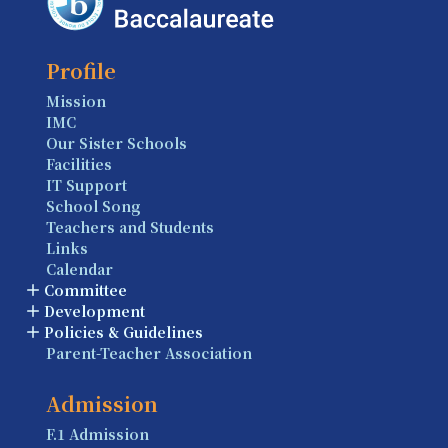
Profile
Mission
IMC
Our Sister Schools
Facilities
IT Support
School Song
Teachers and Students
Links
Calendar
Committee
Development
Policies & Guidelines
Parent-Teacher Association
Admission
F.1 Admission