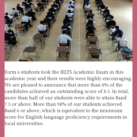
Form 6 students took the IELTS Academic Exam in this
academic year and their results were highly encouraging.
We are pleased to announce that more than 8% of the
candidates achieved an outstanding score of 8.5. In total,
more than half of our students were able to attain Band
7.5 or above. More than 98% of our students achieved
Band 6 or above, which is equivalent to the minimum
score for English language proficiency requirements in
local universities.