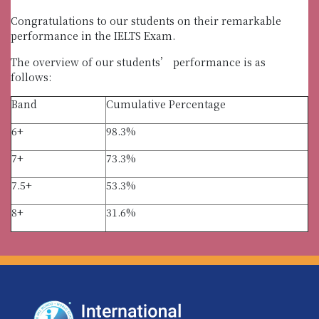
Congratulations to our students on their remarkable
performance in the IELTS Exam.
The overview of our students’ performance is as
follows:
Band
Cumulative Percentage
6+
98.3%
7+
73.3%
7.5+
53.3%
8+
31.6%