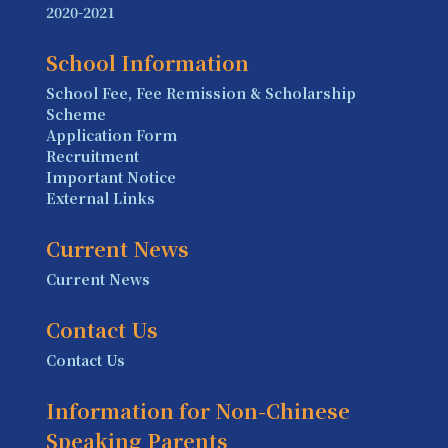
2020-2021
School Information
School Fee, Fee Remission & Scholarship
Scheme
Application Form
Recruitment
Important Notice
External Links
Current News
Current News
Contact Us
Contact Us
Information for Non-Chinese
Speaking Parents