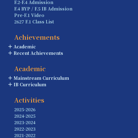
F.2-F.4 Admission
F.4 BYP / F.5 IB Admission
Pre-F.1 Video
2627 F.1 Class List
Achievements
Academic
Recent Achievements
Academic
Mainstream Curriculum
IB Curriculum
Activities
2025-2026
2024-2025
2023-2024
2022-2023
2021-2022