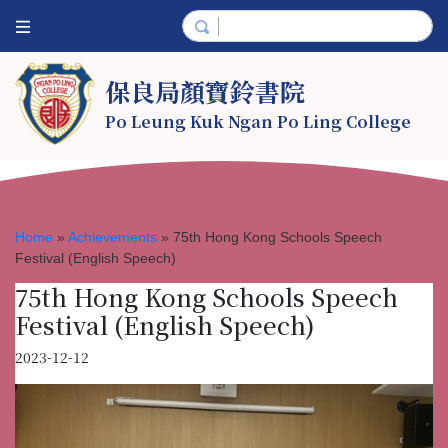
保良局顏寶鈴書院
Po Leung Kuk Ngan Po Ling College
Home
»
Achievements
»
75th Hong Kong Schools Speech
Festival (English Speech)
75th Hong Kong Schools Speech
Festival (English Speech)
2023-12-12