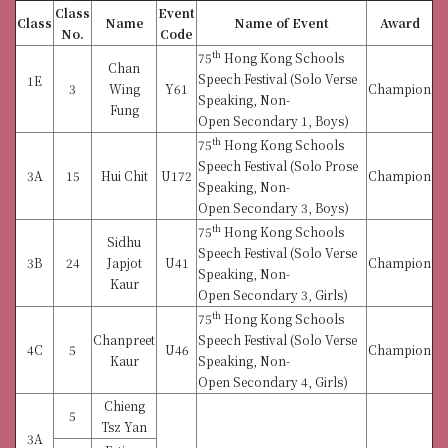
Class
Event
Class
Name
Name of Event
Award
No.
Code
th
75
Hong Kong Schools
Chan
Speech Festival (Solo Verse
1E
3
Wing
Y61
Champion
Speaking, Non-
Fung
Open Secondary 1, Boys)
th
75
Hong Kong Schools
Speech Festival (Solo Prose
3A
15
Hui Chit
U172
Champion
Speaking, Non-
Open Secondary 3, Boys)
th
75
Hong Kong Schools
Sidhu
Speech Festival (Solo Verse
3B
24
Japjot
U41
Champion
Speaking, Non-
Kaur
Open Secondary 3, Girls)
th
75
Hong Kong Schools
Chanpreet
Speech Festival (Solo Verse
4C
5
U46
Champion
Kaur
Speaking, Non-
Open Secondary 4, Girls)
Chieng
5
Tsz Yan
3A