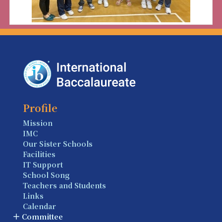
Profile
Mission
IMC
Our Sister Schools
Facilities
IT Support
School Song
Teachers and Students
Links
Calendar
Committee