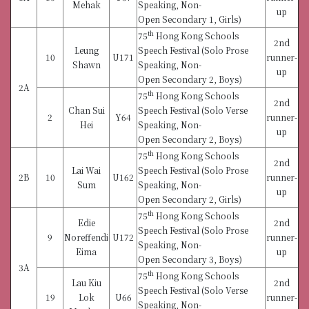
Mehak
Speaking, Non-
up
Open Secondary 1, Girls)
th
75
Hong Kong Schools
2nd
Leung
Speech Festival (Solo Prose
10
U171
runner-
Shawn
Speaking, Non-
up
Open Secondary 2, Boys)
2A
th
75
Hong Kong Schools
2nd
Chan Sui
Speech Festival (Solo Verse
2
Y64
runner-
Hei
Speaking, Non-
up
Open Secondary 2, Boys)
th
75
Hong Kong Schools
2nd
Lai Wai
Speech Festival (Solo Prose
2B
10
U162
runner-
Sum
Speaking, Non-
up
Open Secondary 2, Girls)
th
75
Hong Kong Schools
Edie
2nd
Speech Festival (Solo Prose
9
Noreffendi
U172
runner-
Speaking, Non-
Eima
up
Open Secondary 3, Boys)
3A
th
75
Hong Kong Schools
Lau Kiu
2nd
Speech Festival (Solo Verse
19
Lok
U66
runner-
Speaking, Non-