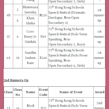
Open Secondary 2, Girls)
Bhatewara
th
75
Hong Kong Schools
2
1st
Jeevisha
Speech Festival (Dramatic
4B
N226
runner-
Duologue, Non-Open
Khan
up
8
Secondary 4)
Alisha
th
75
Hong Kong Schools
Coro
1st
Speech Festival (Solo Verse
5C
6
Henry Jr.
U69
runner-
Speaking, Non-
Gatdula
up
Open Secondary 5, Boys)
th
75
Hong Kong Schools
Sandhu
1st
Speech Festival (Solo Prose
6A
18
Jasleen
K166
runner-
Speaking, Non-
Kaur
up
Open Secondary 6, Girls)
2nd Runners-Up
Class
Event
Class
Name
Name of Event
Award
No
Code
th
75
Hong Kong Schools
2nd
Modi
Speech Festival (Solo Verse
1A
16
U37
runner-