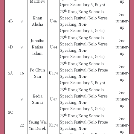
Matthew
up
Open Secondary 3, Boys)
th
75
Hong Kong Schools
2nd
Khan
Speech Festival (Solo Verse
4B
8
U46
runner-
Alisha
Speaking, Non-
up
Open Secondary 4, Girls)
th
75
Hong Kong Schools
Junaiba
2nd
Speech Festival (Solo Verse
4D
9
Nafisa
U44
runner-
Speaking, Non-
Islam
up
Open Secondary 4, Girls)
th
75
Hong Kong Schools
2nd
Po Chun
Speech Festival (Solo Prose
5A
16
U174
runner-
San
Speaking, Non-
up
Open Secondary 5, Boys)
th
75
Hong Kong Schools
2nd
Kedia
Speech Festival (Solo Verse
9
U47
runner-
Smriti
Speaking, Non-
up
Open Secondary 5, Girls)
5C
th
75
Hong Kong Schools
2nd
Yeung Wai
Speech Festival (Solo Prose
22
K174
runner-
Yin Derek
Speaking, Non-
up