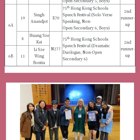
Open Secondary 5, Boys)
th
75
Hong Kong Schools
2nd
Singh
Speech Festival (Solo Verse
19
E70
runner-
Anandjot
Speaking, Non-
up
6A
Open Secondary 6, Boys)
Huang Sze
8
th
75
Hong Kong Schools
Kei
2nd
Speech Festival (Dramatic
N277
runner-
Li Sze
Duologue, Non-Open
up
6B
11
Wing
Secondary 6)
Bontia