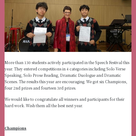
More than 130 students actively participated in the Speech Festival this
year. They entered competitions in 4 categories including Solo Verse
Speaking, Solo Prose Reading, Dramatic Duologue and Dramatic
Scenes. The results this year are encouraging. We got six Champions,
four 2nd prizes and fourteen 3rd prizes.
We would like to congratulate all winners and participants for their
hard work. Wish them all the best next year.
Champions