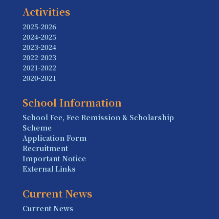
Activities
2025-2026
2024-2025
2023-2024
2022-2023
2021-2022
2020-2021
School Information
School Fee, Fee Remission & Scholarship
Scheme
Application Form
Recruitment
Important Notice
External Links
Current News
Current News