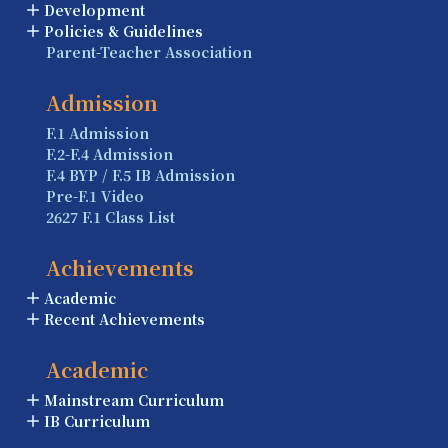
Development
Policies & Guidelines
Parent-Teacher Association
Admission
F.1 Admission
F.2-F.4 Admission
F.4 BYP / F.5 IB Admission
Pre-F.1 Video
2627 F.1 Class List
Achievements
Academic
Recent Achievements
Academic
Mainstream Curriculum
IB Curriculum