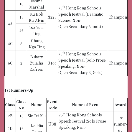
Fatima
10
Marshal
th
75
Hong Kong Schools
Ku Hok
Speech Festival (Dramatic
13
N223
Champion
Kei Alvin
Scenes, Non-
4A
Open Secondary 3 and 4)
Tso Yuen
26
Ting
Chung
4C
8
Nga Ting
th
75
Hong Kong Schools
Buhary
Speech Festival (Solo Prose
6C
2
Zulaiha
U166
Champion
Speaking, Non-
Zafreen
Open Secondary 6, Girls)
1st Runners-Up
Class
Event
Class
Name
Name of Event
Award
No
Code
th
75
Hong Kong Schools
2B
18
Sin Pui Kiu
1st
Speech Festival (Solo Prose
U38
runner-
Lee Hiu
Speaking, Non-
2D
16
up
Ching