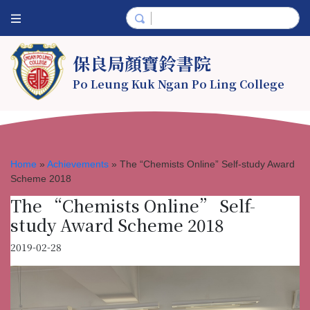
保良局顏寶鈴書院
Po Leung Kuk Ngan Po Ling College
Home
»
Achievements
»
The “Chemists Online” Self-study Award
Scheme 2018
The “Chemists Online” Self-
study Award Scheme 2018
2019-02-28