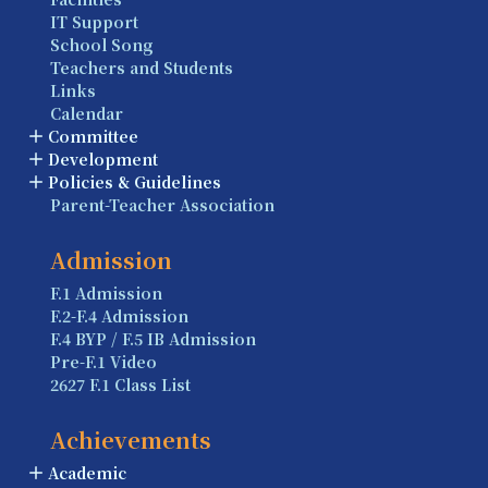
IT Support
School Song
Teachers and Students
Links
Calendar
Committee
Development
Policies & Guidelines
Parent-Teacher Association
Admission
F.1 Admission
F.2-F.4 Admission
F.4 BYP / F.5 IB Admission
Pre-F.1 Video
2627 F.1 Class List
Achievements
Academic