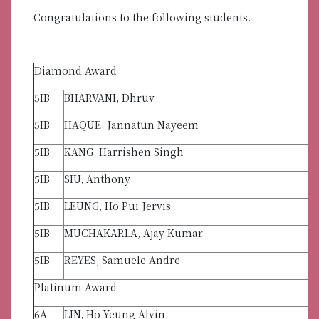
Congratulations to the following students.
Diamond Award
5IB
BHARVANI, Dhruv
5IB
HAQUE, Jannatun Nayeem
5IB
KANG, Harrishen Singh
5IB
SIU, Anthony
5IB
LEUNG, Ho Pui Jervis
5IB
MUCHAKARLA, Ajay Kumar
5IB
REYES, Samuele Andre
Platinum Award
6A
LIN, Ho Yeung Alvin