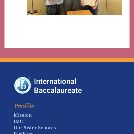
Profile
Mission
IMC
Our Sister Schools
Facilities