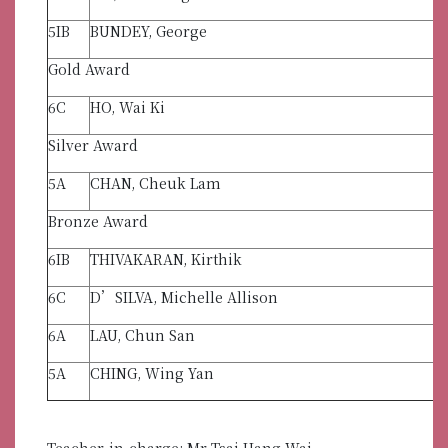
5IB
BUNDEY, George
Gold Award
6C
HO, Wai Ki
Silver Award
5A
CHAN, Cheuk Lam
Bronze Award
6IB
THIVAKARAN, Kirthik
6C
D’SILVA, Michelle Allison
6A
LAU, Chun San
5A
CHING, Wing Yan
Teacher-in-charge: Mr Tsai Hang Wai