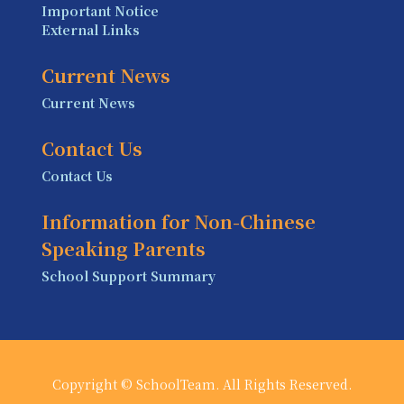
Important Notice
External Links
Current News
Current News
Contact Us
Contact Us
Information for Non-Chinese
Speaking Parents
School Support Summary
Copyright © SchoolTeam. All Rights Reserved.