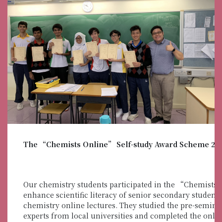
The “Chemists Online” Self-study Award Scheme 20
Our chemistry students participated in the “Chemists
enhance scientific literacy of senior secondary studen
chemistry online lectures. They studied the pre-semina
experts from local universities and completed the onli