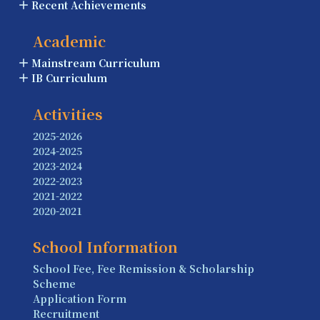
Recent Achievements
Academic
Mainstream Curriculum
IB Curriculum
Activities
2025-2026
2024-2025
2023-2024
2022-2023
2021-2022
2020-2021
School Information
School Fee, Fee Remission & Scholarship
Scheme
Application Form
Recruitment